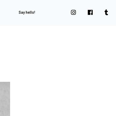
Say hello!