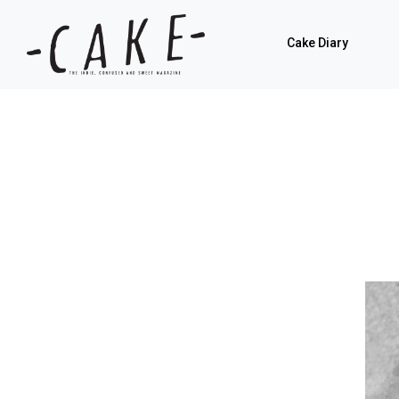
Cake Diary