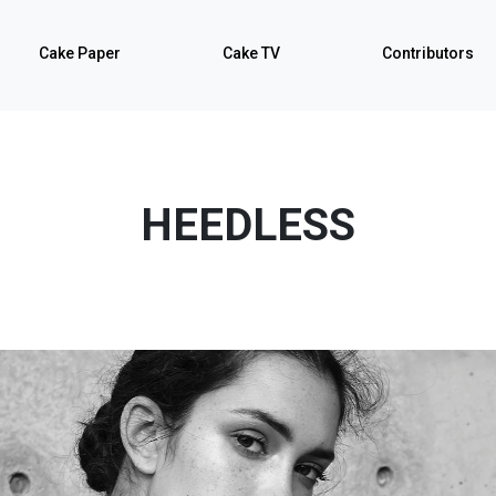
Cake Paper
Cake TV
Contributors
HEEDLESS