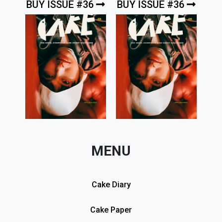
BUY ISSUE #36
BUY ISSUE #36
MENU
Cake Diary
Cake Paper