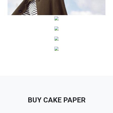
BUY CAKE PAPER