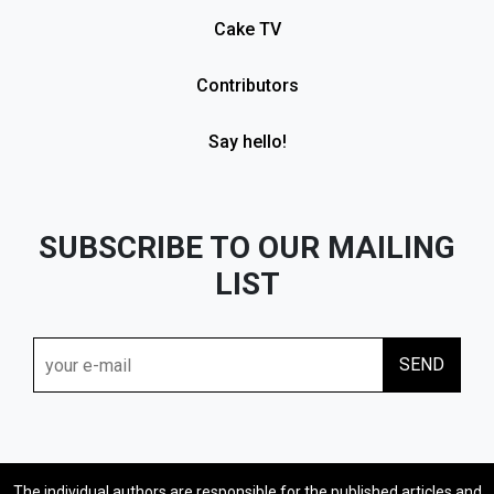
Cake TV
Contributors
Say hello!
SUBSCRIBE TO OUR MAILING
LIST
The individual authors are responsible for the published articles and