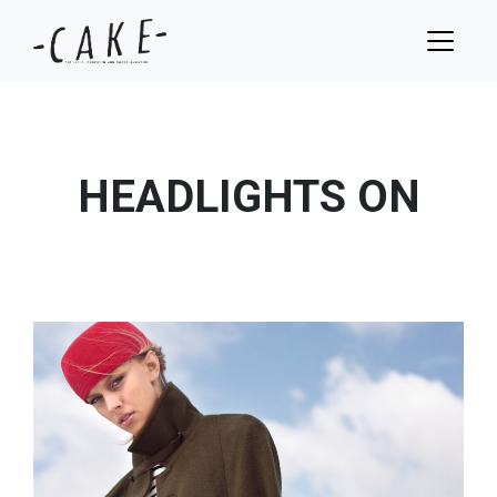
HEADLIGHTS ON