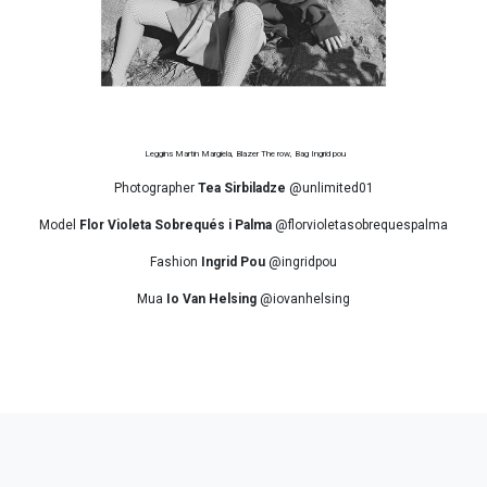
Leggins Martin Margiela, Blazer The row, Bag Ingrid pou
Photographer
Tea Sirbiladze
@unlimited01
Model
Flor Violeta Sobrequés i Palma
@florvioletasobrequespalma
Fashion
Ingrid Pou
@ingridpou
Mua
Io Van Helsing
@iovanhelsing