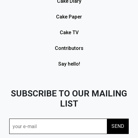
Cake Diary
Cake Paper
Cake TV
Contributors
Say hello!
SUBSCRIBE TO OUR MAILING
LIST