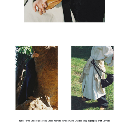
right: Pants Dries Van Noten, Dress Nehera, Shoes Acne Studios, Bag Ingrid pou, shirt Lemaire