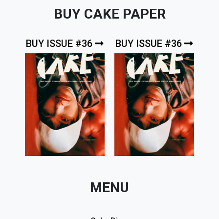
BUY CAKE PAPER
BUY ISSUE #36
BUY ISSUE #36
MENU