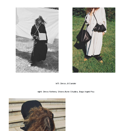
left: Dress Jil Sander
right: Dress Nehera, Shoes Acne Studios, Bags Ingrid Pou