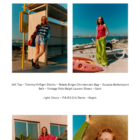
left: Top – Tommy Hilfiger Shorts – Rotate Birger Christensen Bag – Susana Bettencourt
Belt – Vintage Polo Ralph Lauren Shoes – Gant
right: Dress – P.A.R.O.S.H, Pants – Nopin