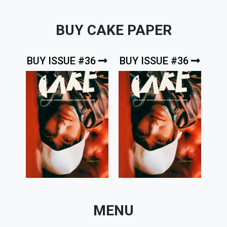
BUY CAKE PAPER
BUY ISSUE #36
BUY ISSUE #36
MENU