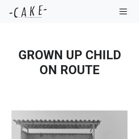
GROWN UP CHILD
ON ROUTE