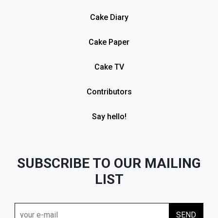
Cake Diary
Cake Paper
Cake TV
Contributors
Say hello!
SUBSCRIBE TO OUR MAILING
LIST