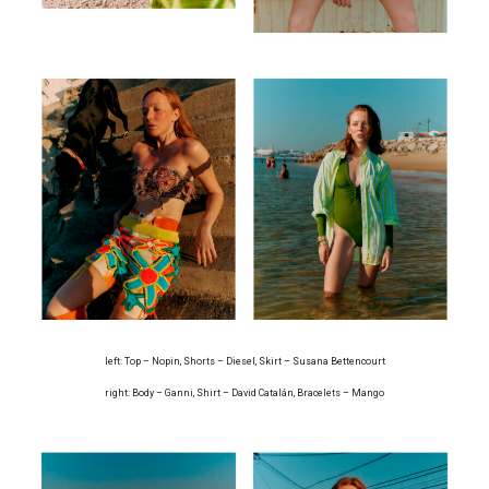
left: Top – Nopin, Shorts – Diesel, Skirt – Susana Bettencourt
right: Body – Ganni, Shirt – David Catalán, Bracelets – Mango