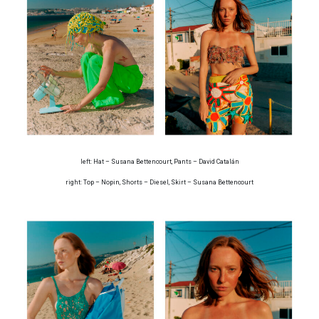
left: Hat – Susana Bettencourt, Pants – David Catalán
right: Top – Nopin, Shorts – Diesel, Skirt – Susana Bettencourt