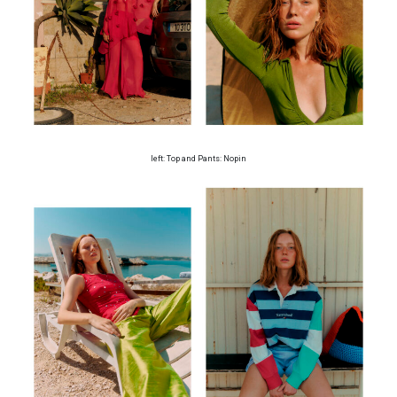
left: Top and Pants: Nopin