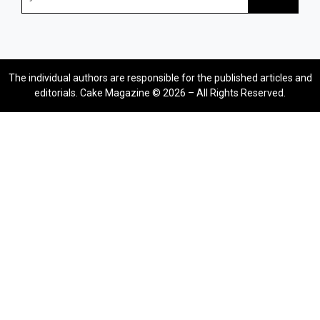
The individual authors are responsible for the published articles and
editorials. Cake Magazine © 2026 – All Rights Reserved.