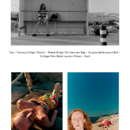
Top – Tommy Hilfiger Shorts – Rotate Birger Christensen Bag – Susana Bettencourt Belt –
Vintage Polo Ralph Lauren Shoes – Gant