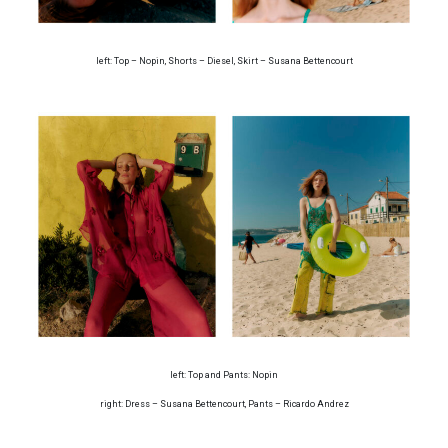
left: Top – Nopin, Shorts – Diesel, Skirt – Susana Bettencourt
left: Top and Pants: Nopin
right: Dress – Susana Bettencourt, Pants – Ricardo Andrez