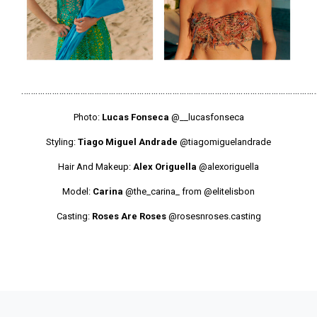
………………………………………………………………………………………………………………
Photo:
Lucas Fonseca
@__lucasfonseca
Styling:
Tiago Miguel Andrade
@tiagomiguelandrade
Hair And Makeup:
Alex Origuella
@alexoriguella
Model:
Carina
@the_carina_
from
@elitelisbon
Casting:
Roses Are Roses
@rosesnroses.casting