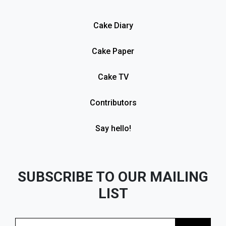
Cake Diary
Cake Paper
Cake TV
Contributors
Say hello!
SUBSCRIBE TO OUR MAILING
LIST