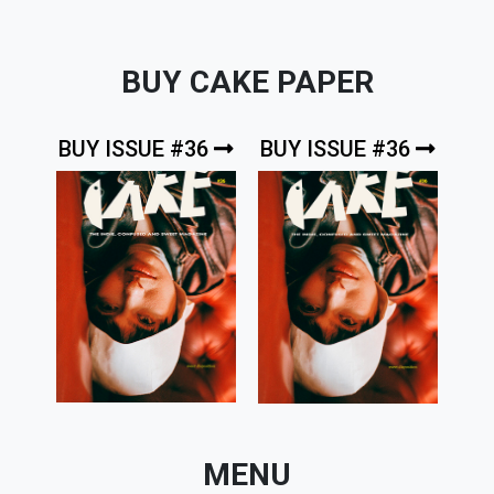
BUY CAKE PAPER
BUY ISSUE #36
BUY ISSUE #36
MENU