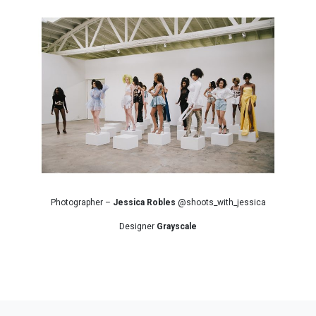
Photographer –
Jessica Robles
@shoots_with_jessica
Designer
Grayscale