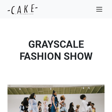
GRAYSCALE
FASHION SHOW