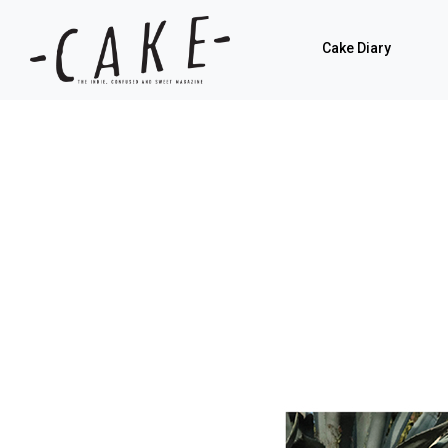
Cake Diary