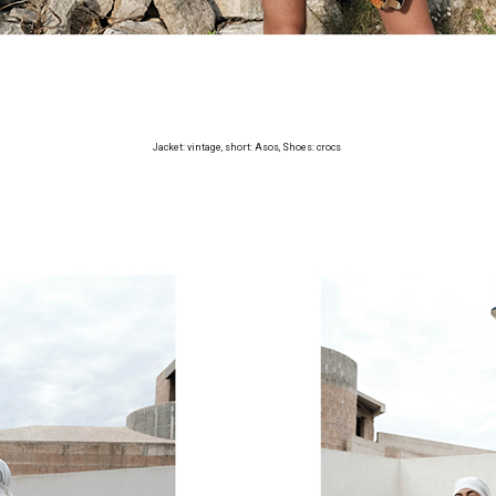
Jacket: vintage, short: Asos, Shoes: crocs