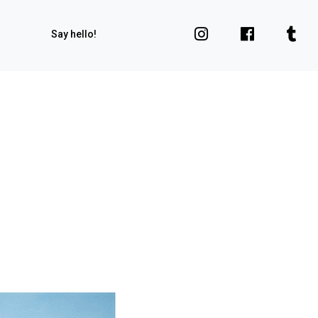
Say hello!