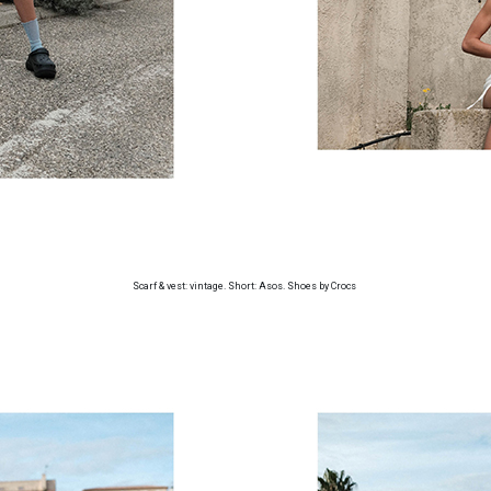
Scarf & vest: vintage. Short: Asos. Shoes by Crocs