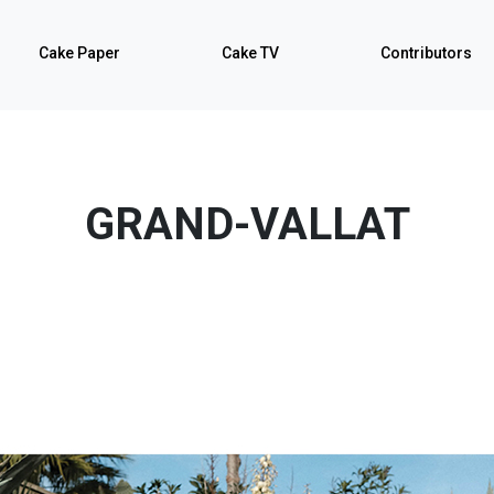
Cake Paper
Cake TV
Contributors
GRAND-VALLAT