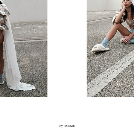
Stylist’s own