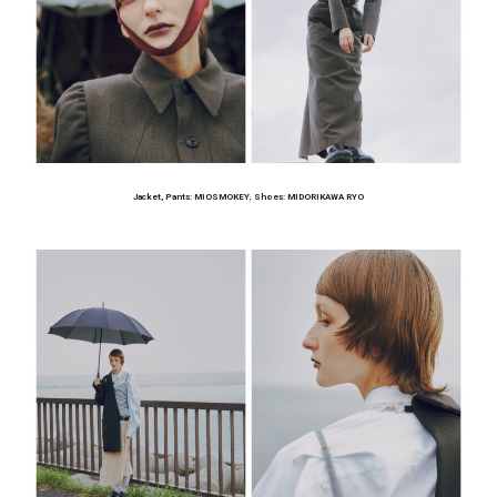
Jacket, Pants: MIOSMOKEY
,
Shoes: MIDORIKAWA RYO