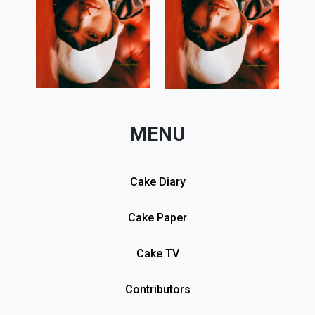
MENU
Cake Diary
Cake Paper
Cake TV
Contributors