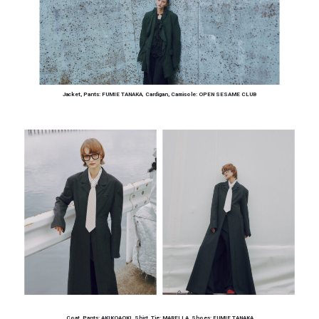
Jacket, Pants: FUMIE TANAKA
,
Cardigan, Camisole: OPEN SESAME CLUB
Coat, Pants: AKIKOAOKI
,
Shirt, Tie: MARELLA
,
Shoes: FUMIE TANAKA