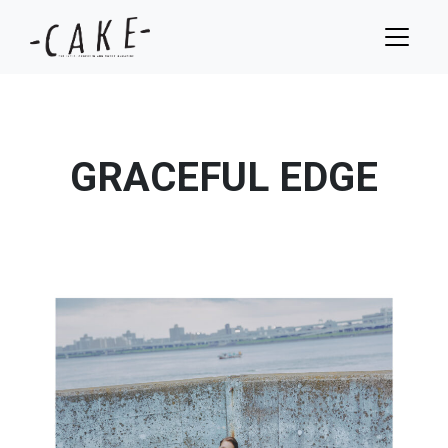
GRACEFUL EDGE