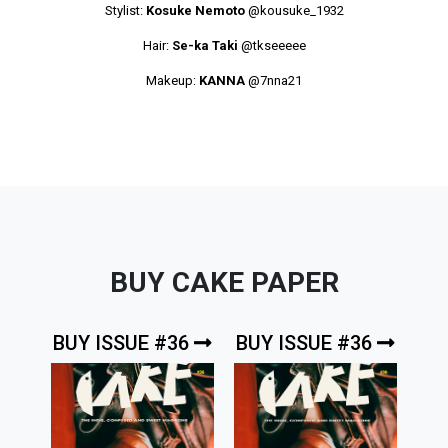
Stylist:
Kosuke Nemoto
@kousuke_1932
Hair:
Se-ka Taki
@tkseeeee
Makeup:
KANNA
@7nna21
BUY CAKE PAPER
BUY ISSUE #36
BUY ISSUE #36