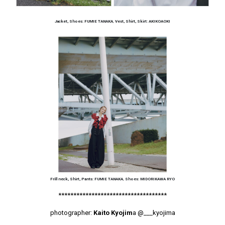
Jacket, Shoes: FUMIE TANAKA
,
Vest, Shirt, Skirt: AKIKOAOKI
Frill neck, Shirt, Pants: FUMIE TANAKA
,
Shoes: MIDORIKAWA RYO
************************************
photographer:
Kaito Kyojim
a
@___kyojima