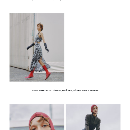
Dress: AKIKOAOKI
,
Gloves, Necklace, Shoes: FUMIE TANAKA