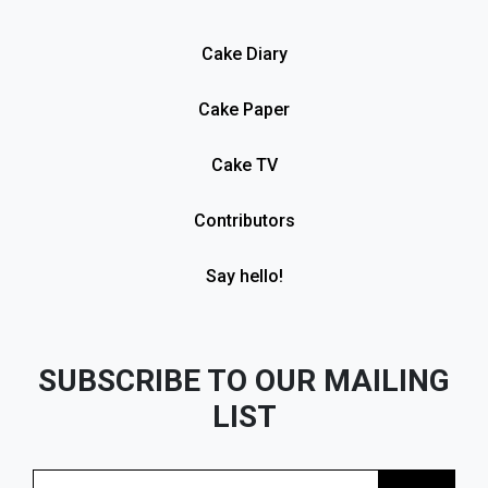
Cake Diary
Cake Paper
Cake TV
Contributors
Say hello!
SUBSCRIBE TO OUR MAILING
LIST