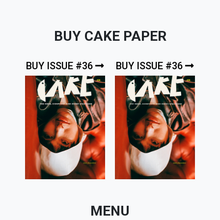
BUY CAKE PAPER
BUY ISSUE #36
BUY ISSUE #36
MENU