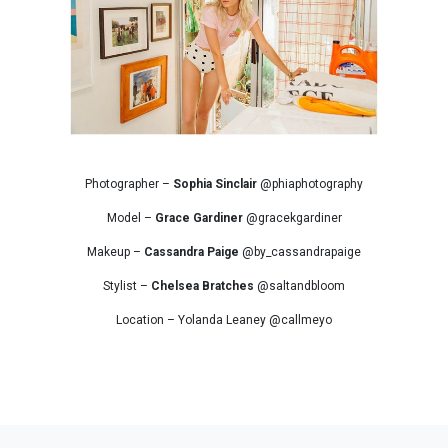
Photographer –
Sophia Sinclair
@phiaphotography
Model –
Grace Gardiner
@gracekgardiner
Makeup –
Cassandra Paige
@by_cassandrapaige
Stylist –
Chelsea Bratches
@saltandbloom
Location – Yolanda Leaney @callmeyo