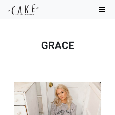
GRACE