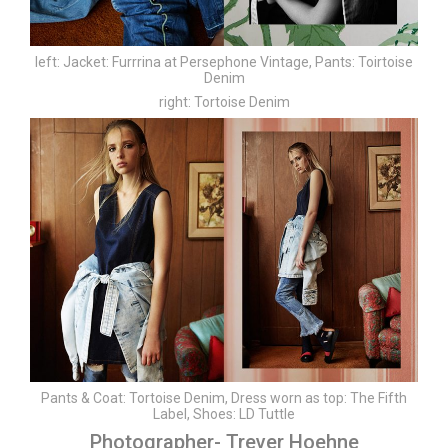
left:
Jacket: Furrrina at Persephone Vintage,
Pants: Toirtoise
Denim
right:
Tortoise Denim
Pants & Coat: Tortoise Denim,
Dress worn as top: The Fifth
Label,
Shoes: LD Tuttle
Photographer- Trever Hoehne