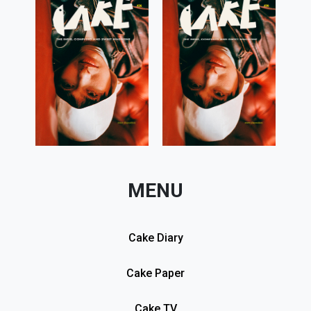
MENU
Cake Diary
Cake Paper
Cake TV