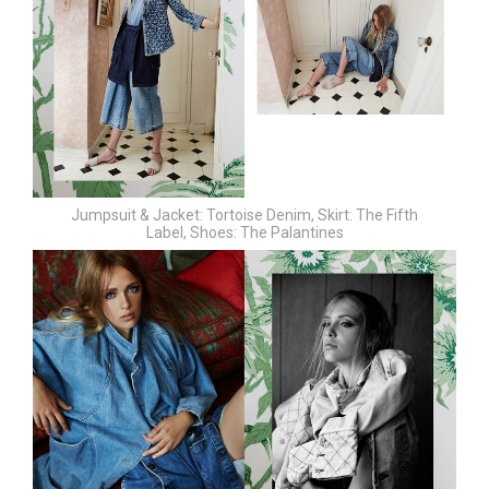
Jumpsuit & Jacket: Tortoise Denim,
Skirt: The Fifth
Label,
Shoes: The Palantines