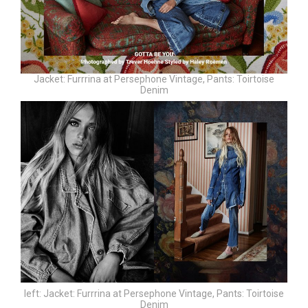
Jacket: Furrrina at Persephone Vintage,
Pants: Toirtoise
Denim
left:
Jacket: Furrrina at Persephone Vintage,
Pants: Toirtoise
Denim