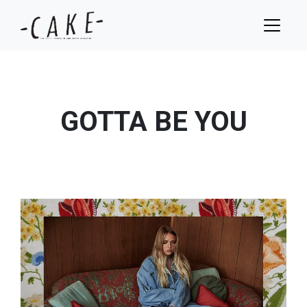
GOTTA BE YOU