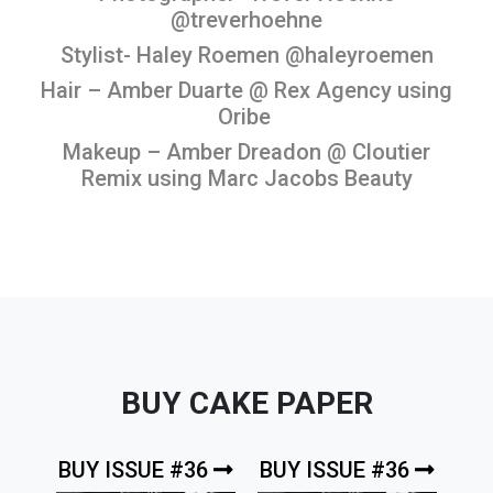
@treverhoehne
Stylist- Haley Roemen @haleyroemen
Hair – Amber Duarte @ Rex Agency using
Oribe
Makeup – Amber Dreadon @ Cloutier
Remix using Marc Jacobs Beauty
BUY CAKE PAPER
BUY ISSUE #36
BUY ISSUE #36