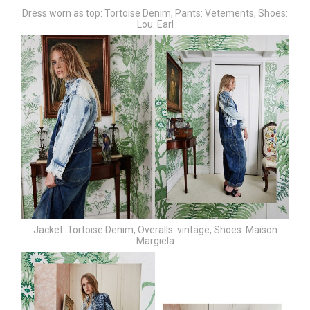
Dress worn as top: Tortoise Denim,
Pants: Vetements,
Shoes:
Lou. Earl
Jacket: Tortoise Denim,
Overalls: vintage,
Shoes: Maison
Margiela