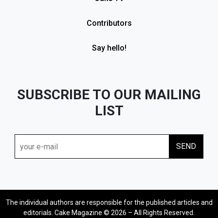
Contributors
Say hello!
SUBSCRIBE TO OUR MAILING
LIST
The individual authors are responsible for the published articles and
editorials. Cake Magazine © 2026 – All Rights Reserved.