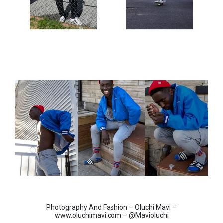
Photography And Fashion – Oluchi Mavi –
www.oluchimavi.com – @Mavioluchi