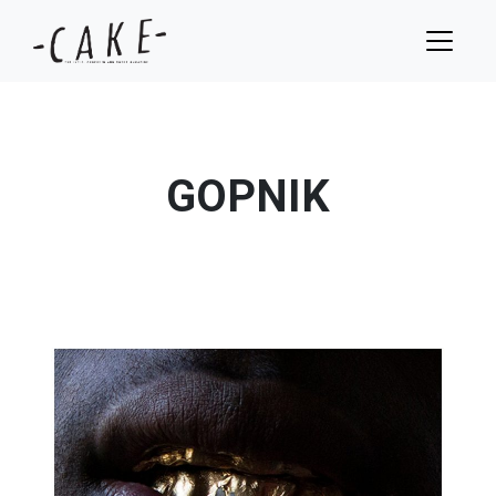
GOPNIK