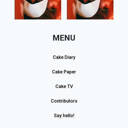
MENU
Cake Diary
Cake Paper
Cake TV
Contributors
Say hello!