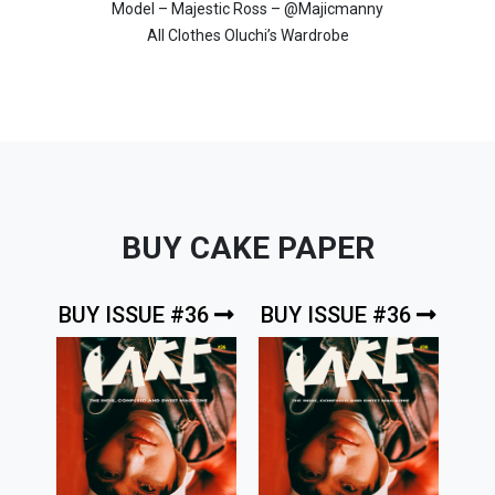
Model – Majestic Ross – @Majicmanny
All Clothes Oluchi’s Wardrobe
BUY CAKE PAPER
BUY ISSUE #36
BUY ISSUE #36