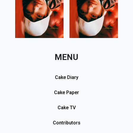
MENU
Cake Diary
Cake Paper
Cake TV
Contributors