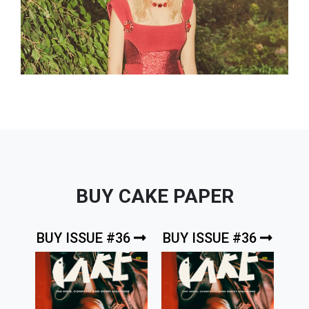
BUY CAKE PAPER
BUY ISSUE #36
BUY ISSUE #36