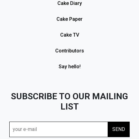
Cake Diary
Cake Paper
Cake TV
Contributors
Say hello!
SUBSCRIBE TO OUR MAILING
LIST