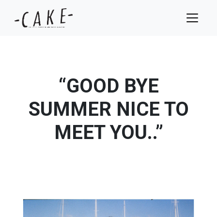
“GOOD BYE
SUMMER NICE TO
MEET YOU..”