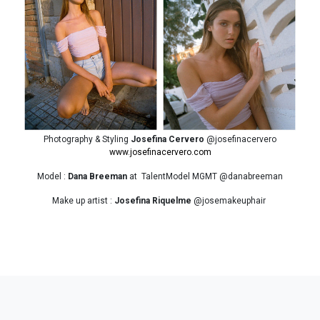
Photography & Styling
Josefina Cervero
@josefinacervero
www.josefinacervero.com
Model :
Dana Breeman
at TalentModel MGMT @danabreeman
Make up artist :
Josefina Riquelme
@josemakeuphair