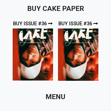
BUY CAKE PAPER
BUY ISSUE #36
BUY ISSUE #36
MENU