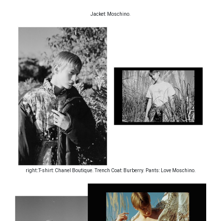
Jacket: Moschino.
right::T-shirt: Chanel Boutique. Trench Coat: Burberry. Pants: Love Moschino.