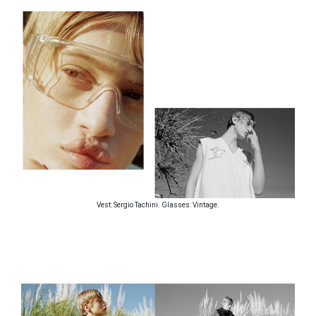
Vest: Sergio Tachini. Glasses: Vintage.