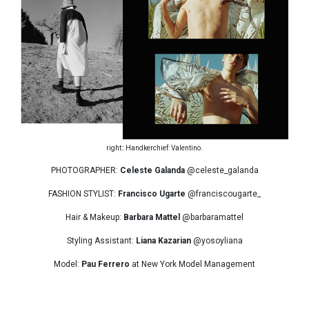
right:: Handkerchief: Valentino.
PHOTOGRAPHER:
Celeste Galanda
@celeste_galanda
FASHION STYLIST:
Francisco Ugarte
@franciscougarte_
Hair & Makeup:
Barbara Mattel
@barbaramattel
Styling Assistant:
Liana Kazarian
@yosoyliana
Model:
Pau Ferrero
at New York Model Management