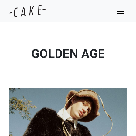
GOLDEN AGE