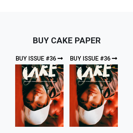
BUY CAKE PAPER
BUY ISSUE #36
BUY ISSUE #36