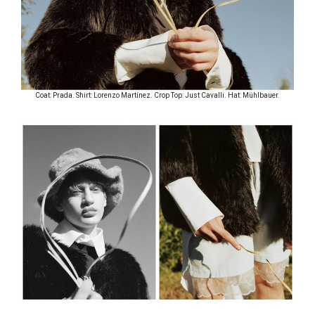
Coat: Prada. Shirt: Lorenzo Martínez. Crop Top: Just Cavalli. Hat: Mühlbauer.