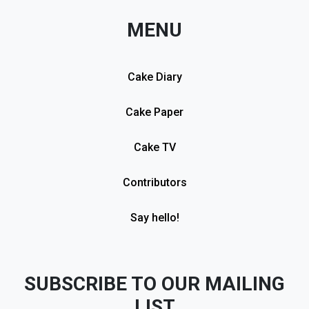
MENU
Cake Diary
Cake Paper
Cake TV
Contributors
Say hello!
SUBSCRIBE TO OUR MAILING
LIST