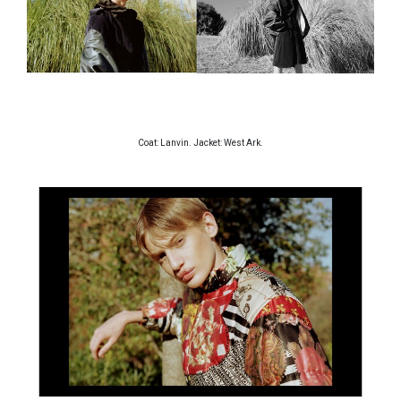
Coat: Lanvin. Jacket: West Ark.