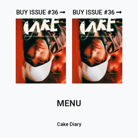
BUY ISSUE #36
BUY ISSUE #36
MENU
Cake Diary