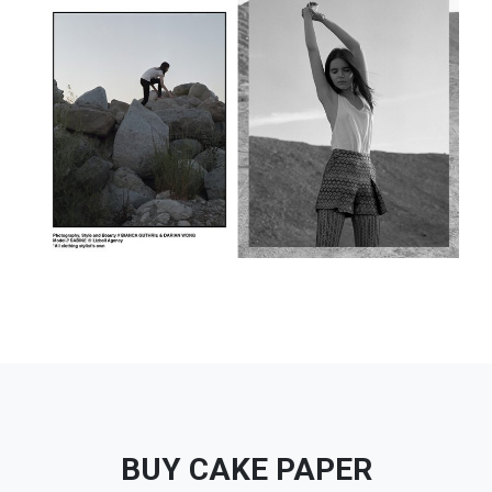
BUY CAKE PAPER