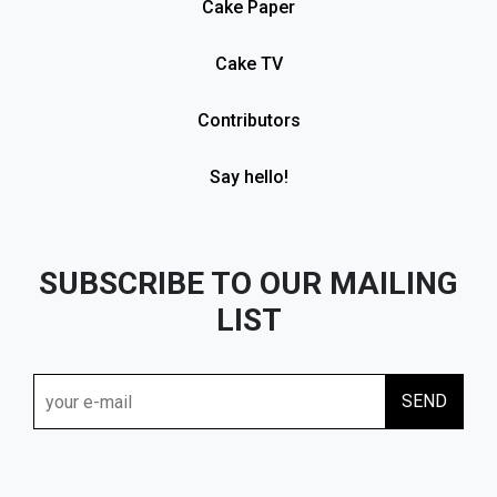
Cake Paper
Cake TV
Contributors
Say hello!
SUBSCRIBE TO OUR MAILING
LIST