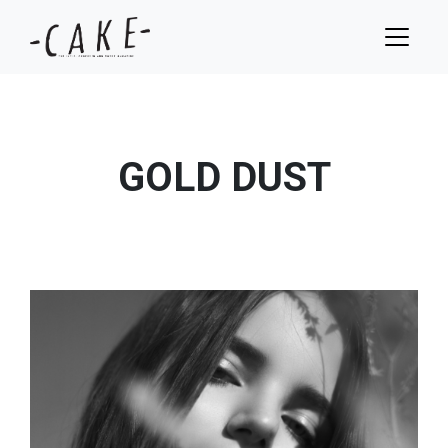
GOLD DUST