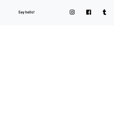
Say hello!