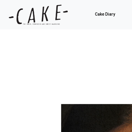
Cake Diary