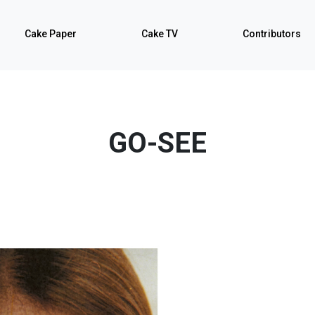
Cake Paper
Cake TV
Contributors
GO-SEE