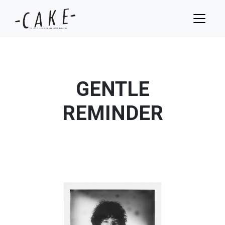
GENTLE
REMINDER