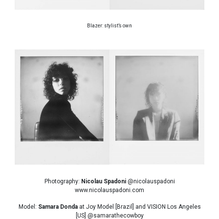
Blazer: stylist’s own
Photography:
Nicolau Spadoni
@nicolauspadoni
www.nicolauspadoni.com
Model:
Samara Donda
at Joy Model [Brazil] and VISION Los Angeles
[US] @samarathecowboy