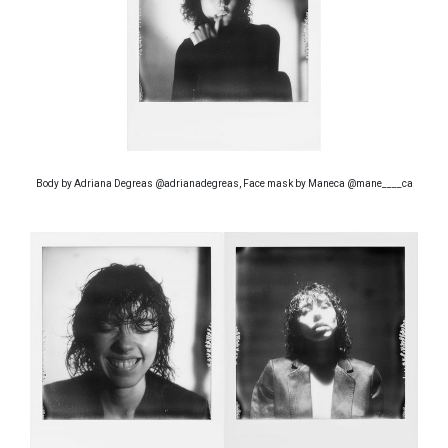
Body by Adriana Degreas @adrianadegreas, Face mask by Maneca @mane____ca