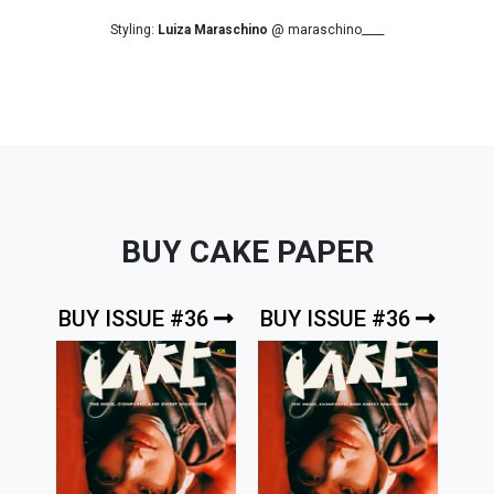
Styling:
Luiza Maraschino
@ maraschino____
BUY CAKE PAPER
BUY ISSUE #36
BUY ISSUE #36