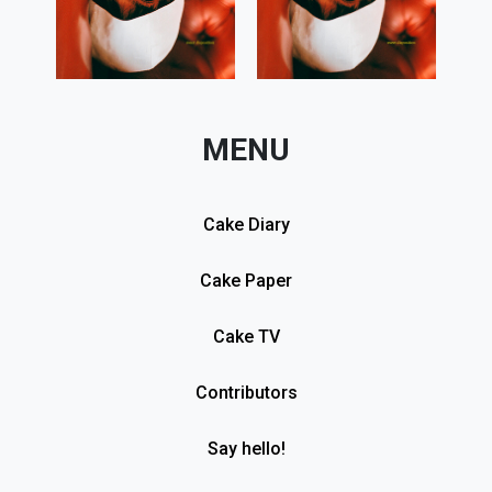
MENU
Cake Diary
Cake Paper
Cake TV
Contributors
Say hello!