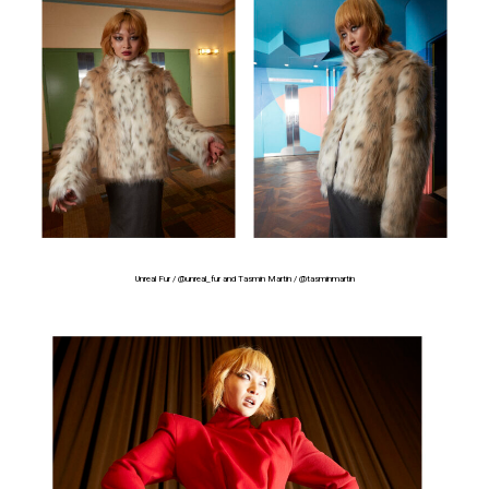
Unreal Fur /
@unreal_fur
and Tasmin Martin /
@tasminmartin