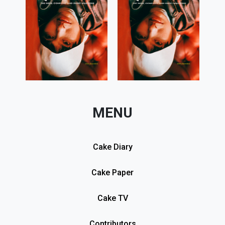
MENU
Cake Diary
Cake Paper
Cake TV
Contributors