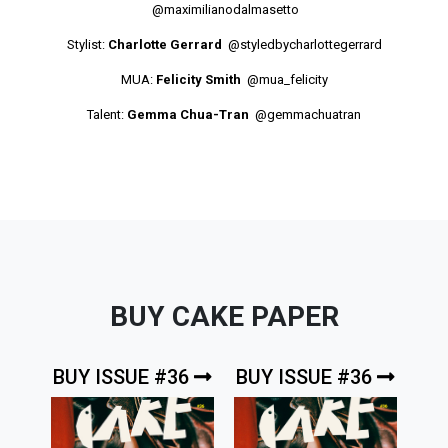
@maximilianodalmasetto
Stylist:
Charlotte Gerrard
@styledbycharlottegerrard
MUA:
Felicity Smith
@mua_felicity
Talent:
Gemma Chua-Tran
@gemmachuatran
BUY CAKE PAPER
BUY ISSUE #36
BUY ISSUE #36