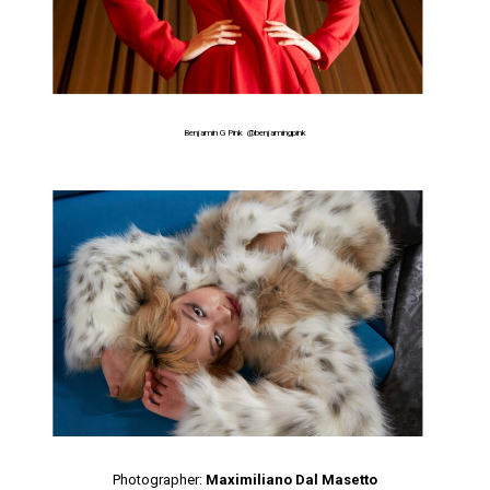
Benjamin G Pink
@benjamingpink
Photographer:
Maximiliano Dal Masetto