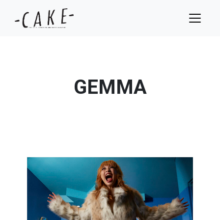
GEMMA