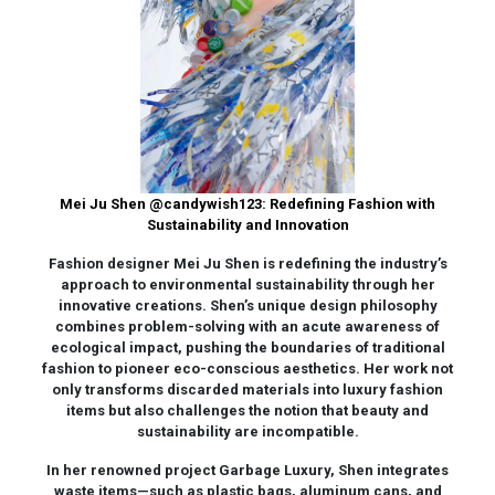
Mei Ju Shen
@candywish123
: Redefining Fashion with
Sustainability and Innovation
Fashion designer Mei Ju Shen is redefining the industry’s
approach to environmental sustainability through her
innovative creations. Shen’s unique design philosophy
combines problem-solving with an acute awareness of
ecological impact, pushing the boundaries of traditional
fashion to pioneer eco-conscious aesthetics. Her work not
only transforms discarded materials into luxury fashion
items but also challenges the notion that beauty and
sustainability are incompatible.
In her renowned project Garbage Luxury, Shen integrates
waste items—such as plastic bags, aluminum cans, and