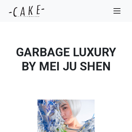
GARBAGE LUXURY
BY MEI JU SHEN