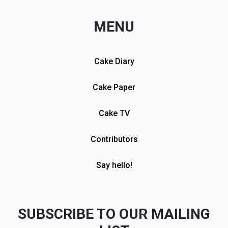
MENU
Cake Diary
Cake Paper
Cake TV
Contributors
Say hello!
SUBSCRIBE TO OUR MAILING