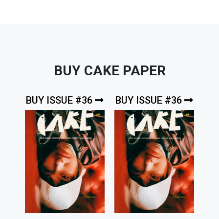
BUY CAKE PAPER
BUY ISSUE #36
BUY ISSUE #36