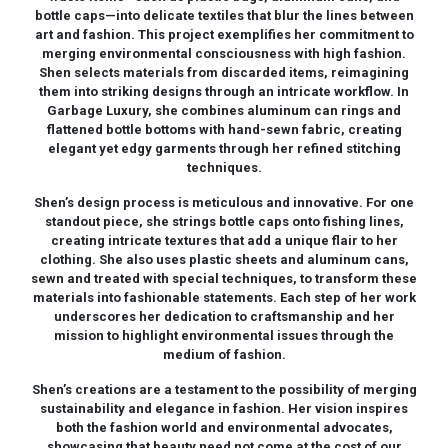
bottle caps—into delicate textiles that blur the lines between
art and fashion. This project exemplifies her commitment to
merging environmental consciousness with high fashion.
Shen selects materials from discarded items, reimagining
them into striking designs through an intricate workflow. In
Garbage Luxury, she combines aluminum can rings and
flattened bottle bottoms with hand-sewn fabric, creating
elegant yet edgy garments through her refined stitching
techniques.
Shen’s design process is meticulous and innovative. For one
standout piece, she strings bottle caps onto fishing lines,
creating intricate textures that add a unique flair to her
clothing. She also uses plastic sheets and aluminum cans,
sewn and treated with special techniques, to transform these
materials into fashionable statements. Each step of her work
underscores her dedication to craftsmanship and her
mission to highlight environmental issues through the
medium of fashion.
Shen’s creations are a testament to the possibility of merging
sustainability and elegance in fashion. Her vision inspires
both the fashion world and environmental advocates,
showcasing that beauty need not come at the cost of our