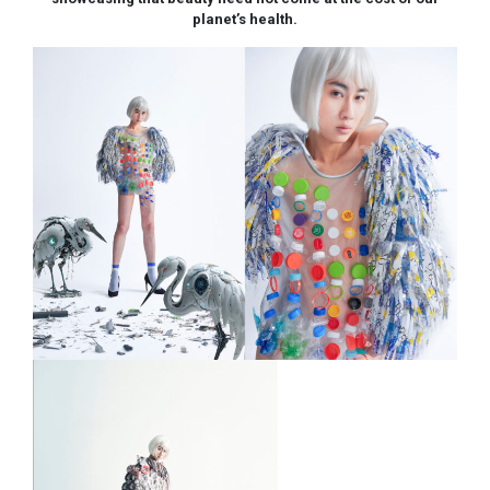
planet’s health.