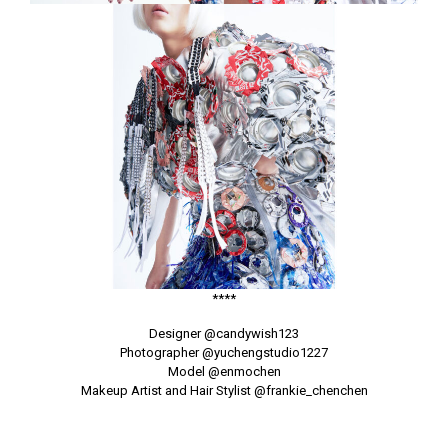
****
Designer
@candywish123
Photographer
@yuchengstudio1227
Model
@enmochen
Makeup Artist and Hair Stylist
@frankie_chenchen