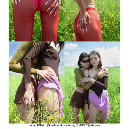
corset KNWLS
@knwlslondon
. earring ODASSEY
@odassey