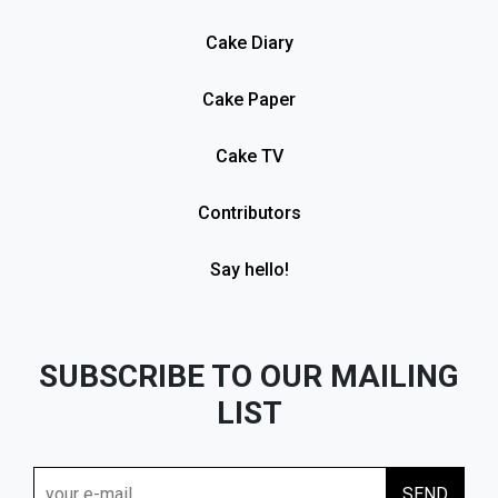
Cake Diary
Cake Paper
Cake TV
Contributors
Say hello!
SUBSCRIBE TO OUR MAILING
LIST