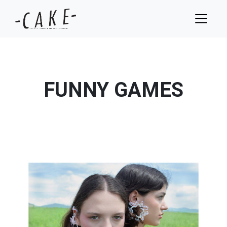
FUNNY GAMES