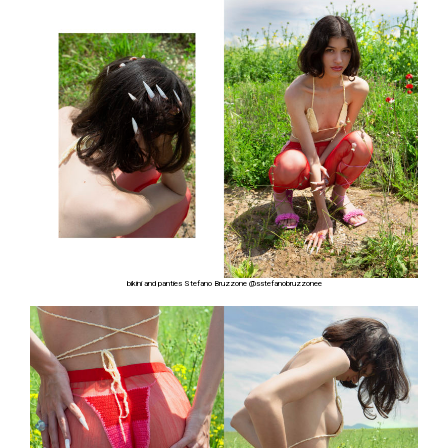
bikini and panties Stefano Bruzzone
@sstefanobruzzonee