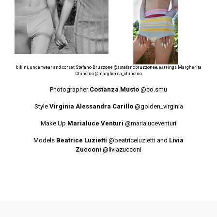
bikini, underwear and corset Stefano Bruzzone
@sstefanobruzzonee
, earrings Margherita
Chinchio
@margherita_chinchio
Photographer
Costanza Musto
@co.smu
Style
Virginia Alessandra Carillo
@golden_virginia
Make Up
Marialuce Venturi
@marialuceventuri
Models
Beatrice Luzietti
@beatriceluzietti
and
Livia
Zucconi
@liviazucconi