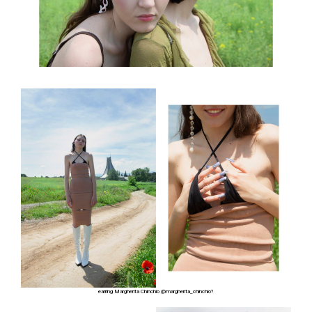
earring Margherita Chinchio
@margherita_chinchio?