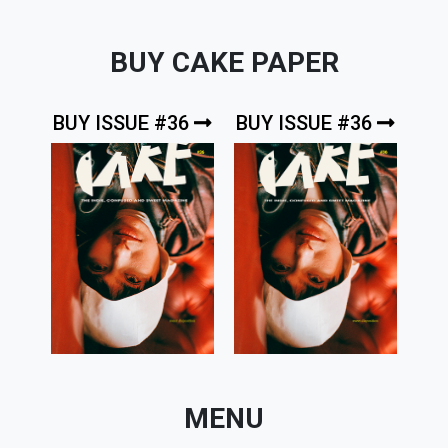
BUY CAKE PAPER
BUY ISSUE #36
BUY ISSUE #36
MENU