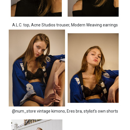
A.L.C. top, Acne Studios trouser, Modern Weaving earrings
@num_store vintage kimono, Eres bra, stylist’s own shorts