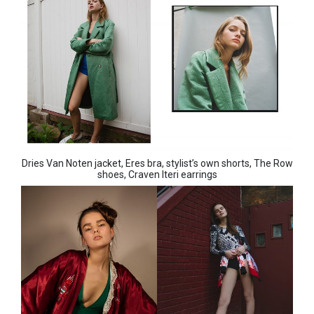
Dries Van Noten jacket, Eres bra, stylist’s own shorts, The Row
shoes, Craven Iteri earrings