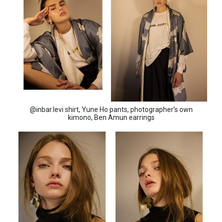
@inbar.levi shirt, Yune Ho pants, photographer’s own
kimono, Ben Amun earrings