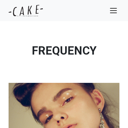
FREQUENCY