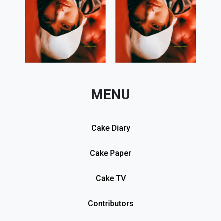
MENU
Cake Diary
Cake Paper
Cake TV
Contributors