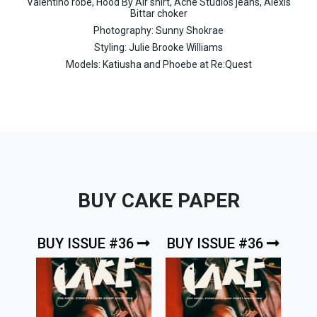
Valentino robe, Hood By Air shirt, Acne Studios jeans, Alexis
Bittar choker
Photography: Sunny Shokrae
Styling: Julie Brooke Williams
Models: Katiusha and Phoebe at Re:Quest
BUY CAKE PAPER
BUY ISSUE #36
BUY ISSUE #36