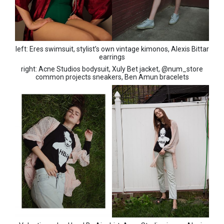
left: Eres swimsuit, stylist’s own vintage kimonos, Alexis Bittar
earrings
right: Acne Studios bodysuit, Xuly Bet jacket, @num_store
common projects sneakers, Ben Amun bracelets