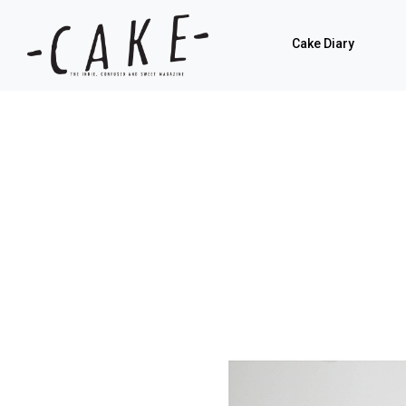
Cake Diary