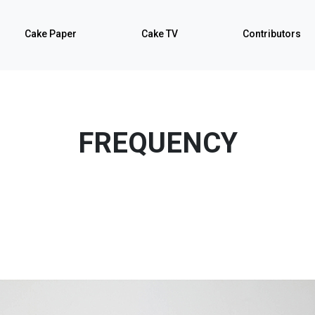
Cake Paper
Cake TV
Contributors
FREQUENCY