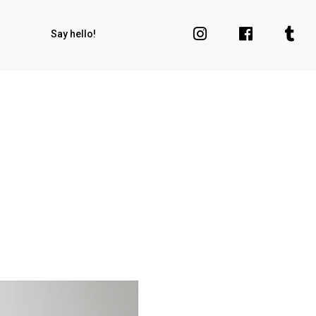
Say hello!