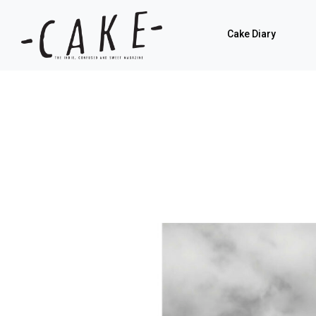
Cake Diary