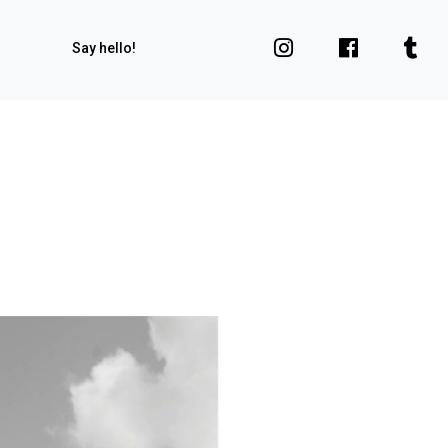
Say hello!