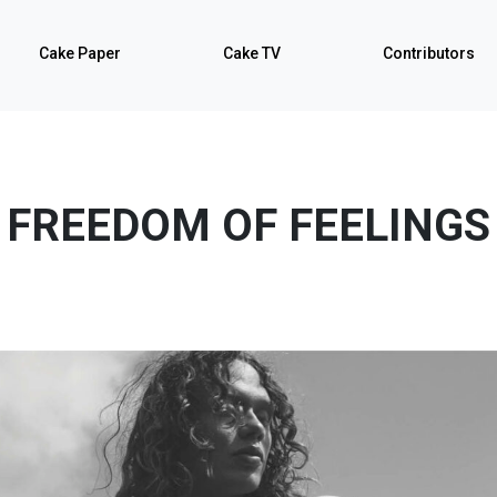
Cake Paper
Cake TV
Contributors
FREEDOM OF FEELINGS