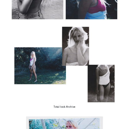
Total look Archive