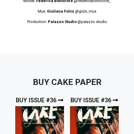
Model:
Federica Bonocore
@federicabonocore_
Mua:
Giuliana Folisi
@giuls_mua
Production:
Palazzo Studio
@palazzo.studio
BUY CAKE PAPER
BUY ISSUE #36
BUY ISSUE #36