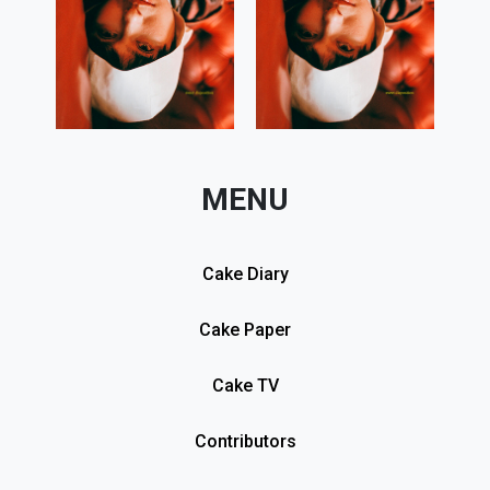
MENU
Cake Diary
Cake Paper
Cake TV
Contributors