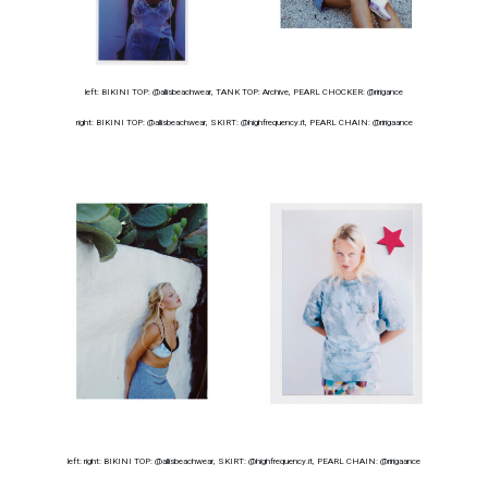
left: BIKINI TOP: @allisbeachwear, TANK TOP: Archive, PEARL CHOCKER: @ririgance
right: BIKINI TOP: @allisbeachwear, SKIRT: @highfrequency.it, PEARL CHAIN: @ririgaance
left: right: BIKINI TOP: @allisbeachwear, SKIRT: @highfrequency.it, PEARL CHAIN: @ririgaance