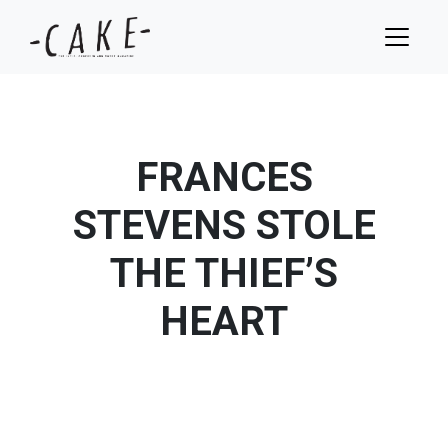
FRANCES
STEVENS STOLE
THE THIEF’S
HEART