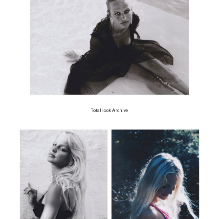
Total look Archive