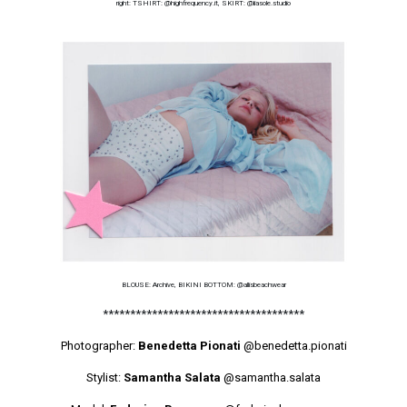
right: TSHIRT: @highfrequency.it, SKIRT: @liasole.studio
BLOUSE: Archive, BIKINI BOTTOM: @allisbeachwear
*************************************
Photographer:
Benedetta Pionati
@benedetta.pionati
Stylist:
Samantha Salata
@samantha.salata