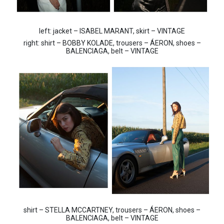
left: jacket – ISABEL MARANT, skirt – VINTAGE
right: shirt – BOBBY KOLADE, trousers – ÁERON, shoes –
BALENCIAGA, belt – VINTAGE
shirt – STELLA MCCARTNEY, trousers – ÁERON, shoes –
BALENCIAGA, belt – VINTAGE