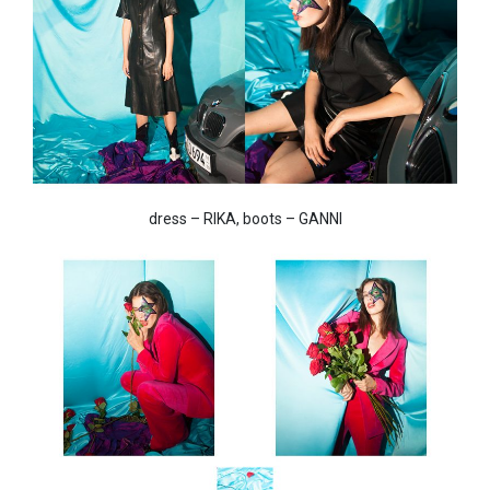
dress – RIKA, boots – GANNI