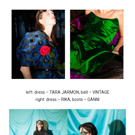
left: dress – TARA JARMON, belt – VINTAGE
right: dress – RIKA, boots – GANNI