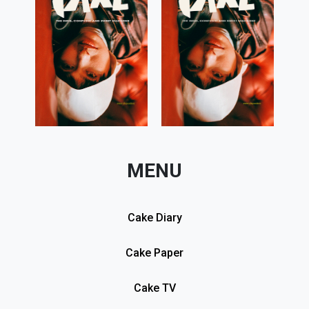
MENU
Cake Diary
Cake Paper
Cake TV