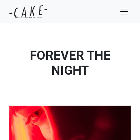
FOREVER THE
NIGHT