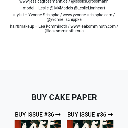
www.jessicagrossmann.de / @jessica.grossmann
model – Leslie @ M4Models @LeslieLionheart
stylist – Yvonne Schippke / www.yvonne-schippke.com /
@yvonne_schippke
hair&makeup – Lea Komminoth / www.leakomminoth.com /
@leakomminoth.mua
…
BUY CAKE PAPER
BUY ISSUE #36
BUY ISSUE #36