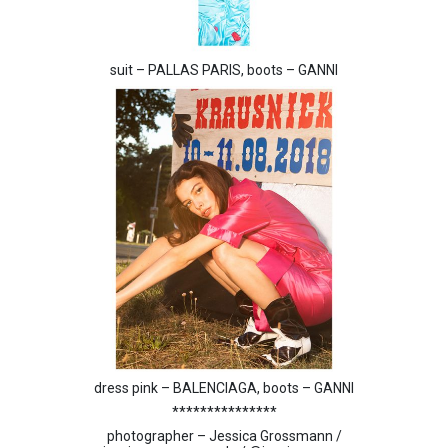
suit – PALLAS PARIS, boots – GANNI
dress pink – BALENCIAGA, boots – GANNI
***************
photographer – Jessica Grossmann /