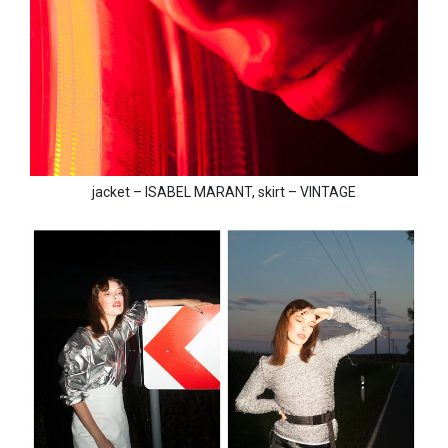
jacket – ISABEL MARANT, skirt – VINTAGE