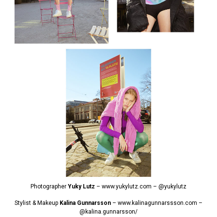
Photographer
Yuky Lutz
–
www.yukylutz.com
–
@yukylutz
Stylist & Makeup
Kalina Gunnarsson
–
www.kalinagunnarssson.com
–
@kalina.gunnarsson/