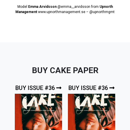
Model
Emma Arvidsson
@emma__arvidsson
from
Upnorth
Management
www.upnorthmanagement.se
–
@upnorthmgmt
BUY CAKE PAPER
BUY ISSUE #36
BUY ISSUE #36