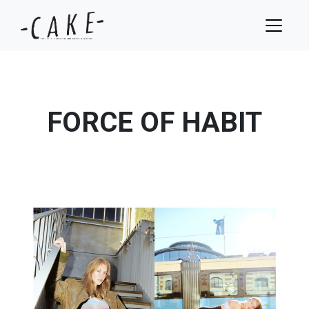
FORCE OF HABIT