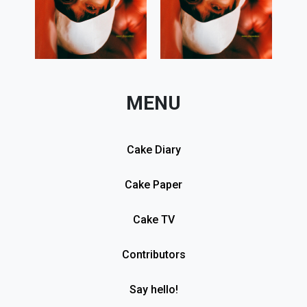
MENU
Cake Diary
Cake Paper
Cake TV
Contributors
Say hello!