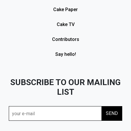
Cake Paper
Cake TV
Contributors
Say hello!
SUBSCRIBE TO OUR MAILING
LIST