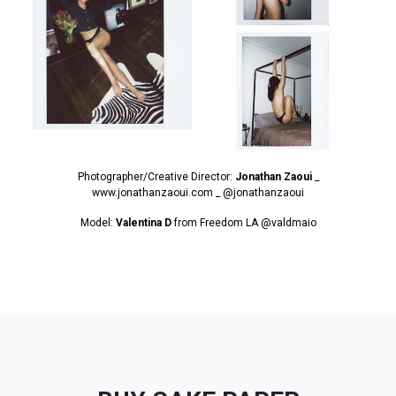
Photographer/Creative Director:
Jonathan Zaoui
_
www.jonathanzaoui.com _
@jonathanzaoui
Model:
Valentina D
from Freedom LA
@valdmaio