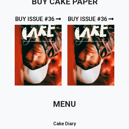
BUY CAKE PAPER
BUY ISSUE #36
BUY ISSUE #36
MENU
Cake Diary