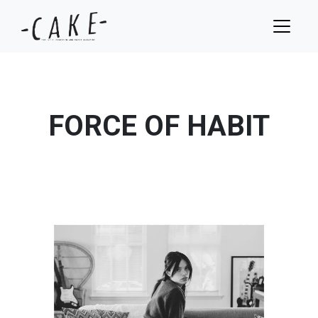
FORCE OF HABIT