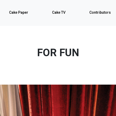
Cake Paper
Cake TV
Contributors
FOR FUN