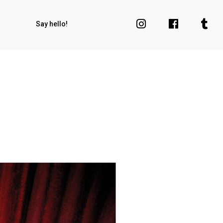
Say hello!