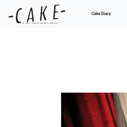
Cake Diary