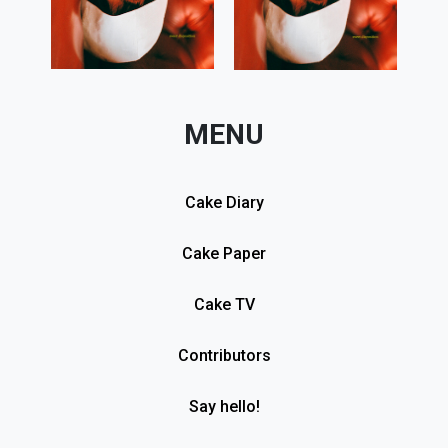
MENU
Cake Diary
Cake Paper
Cake TV
Contributors
Say hello!