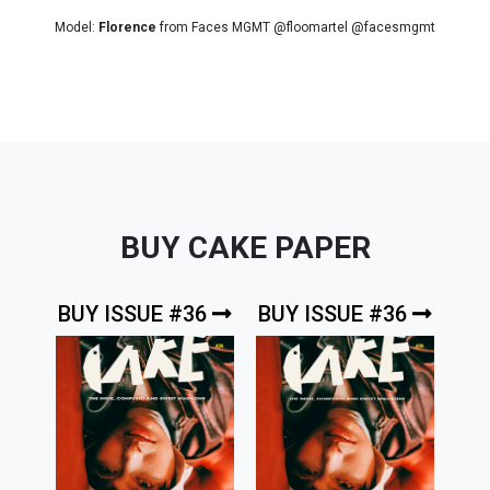
Model:
Florence
from Faces MGMT @floomartel @facesmgmt
BUY CAKE PAPER
BUY ISSUE #36
BUY ISSUE #36