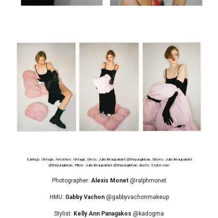
Earrings: Vintage, Necklace: Vintage, Dress: Julia Beauparlant @thejunglebae, Gloves: Julia Beauparlant
@thejunglebae, Pillow: Julia Beauparlant @thejunglebae, Boots: Stylist own
Photographer:
Alexis Monet
@ralphmonet
HMU:
Gabby Vachon
@gabbyvachonmakeup
Stylist:
Kelly Ann Panagakos
@kadogma