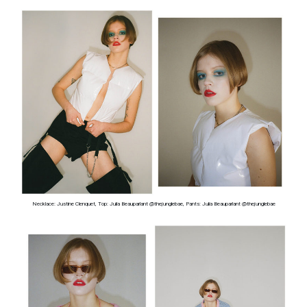
Necklace: Justine Clenquet, Top: Julia Beauparlant @thejunglebae, Pants: Julia Beauparlant @thejunglebae