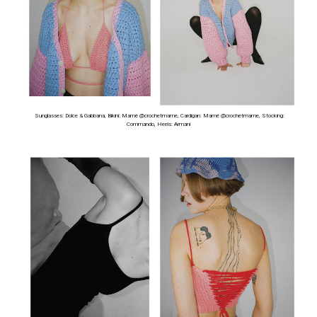
Sunglasses: Dolce & Gabbana, Bikini: Mamé @crochetmame, Cardigan: Mamé @crochetmame, Stocking:
Commando, Heels: Armani