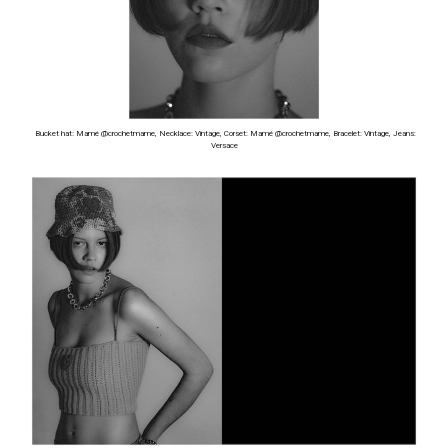
Bucket hat: Mamé @crochetmame, Necklace: Vintage, Corset: Mamé @crochetmame, Bracelet: Vintage, Jeans:
Versace