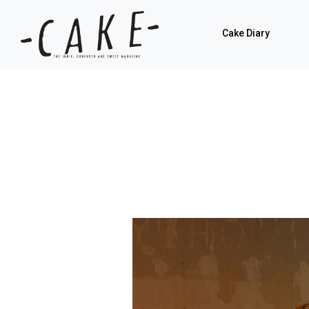
Cake Diary