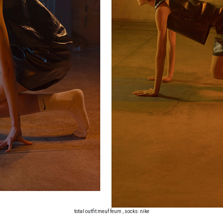
total outfit:meuf feum , socks: nike