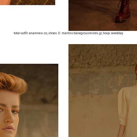
total outfit: anamnesi.co, shoes: D. martins:danegrousminds.gr, hoop: weekday