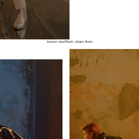
trouser: meuf feum , shoes: Asos