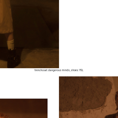
trenchcoat: dangerous minds, shoes: YSL