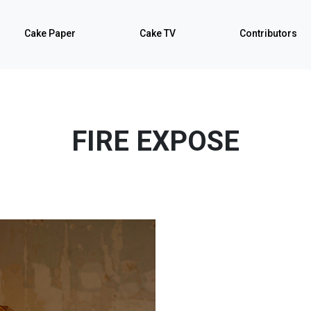
Cake Paper
Cake TV
Contributors
FIRE EXPOSE