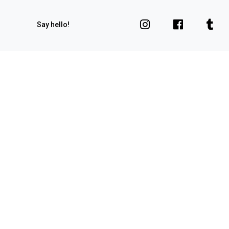
Say hello!