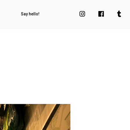
Say hello!