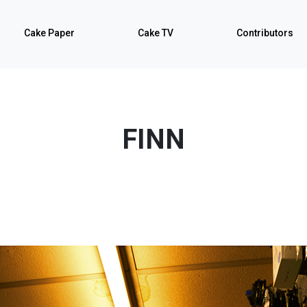
Cake Paper
Cake TV
Contributors
FINN