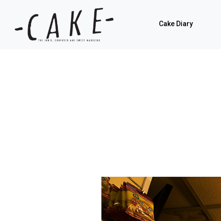
Cake Diary