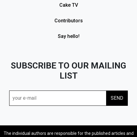
Cake TV
Contributors
Say hello!
SUBSCRIBE TO OUR MAILING
LIST
The individual authors are responsible for the published articles and