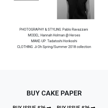
PHOTOGRAPHY & STYLING: Pablo Ravazzani
MODEL: Hannah Holman @ Heroes
MAKE-UP: Tadatoshi Horikoshi
CLOTHING: Ji Oh Spring/Summer 2018 collection
BUY CAKE PAPER
BUY ISSUE #36
BUY ISSUE #36