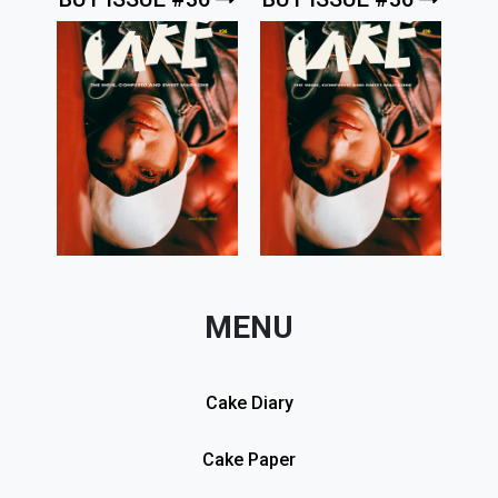
MENU
Cake Diary
Cake Paper