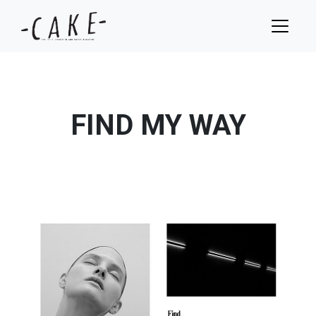
FIND MY WAY