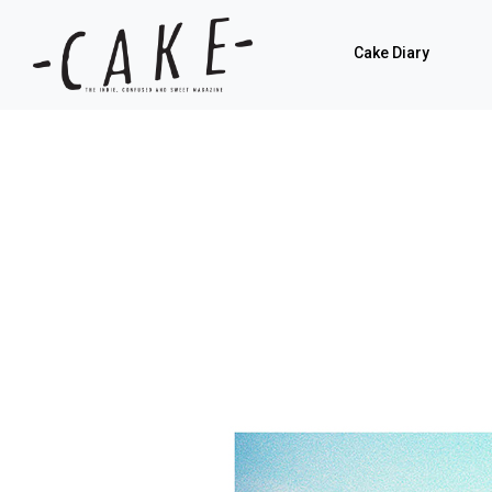
Cake Diary