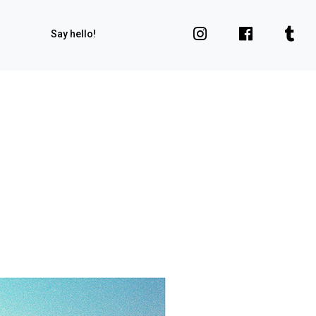
Say hello!