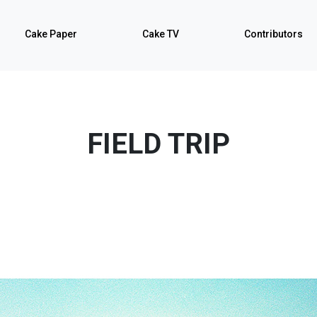
Cake Paper
Cake TV
Contributors
FIELD TRIP