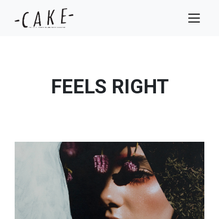
FEELS RIGHT