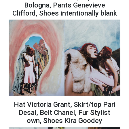
Bologna, Pants Genevieve
Clifford, Shoes intentionally blank
Hat Victoria Grant, Skirt/top Pari
Desai, Belt Chanel, Fur Stylist
own, Shoes Kira Goodey