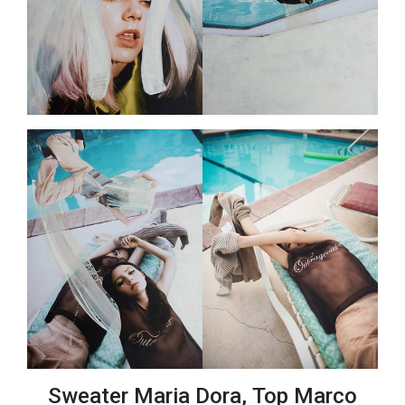
Sweater Maria Dora, Top Marco