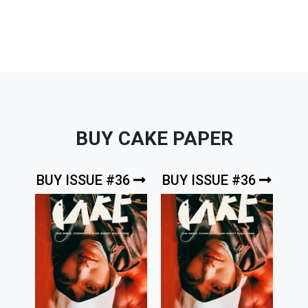
BUY CAKE PAPER
BUY ISSUE #36
BUY ISSUE #36