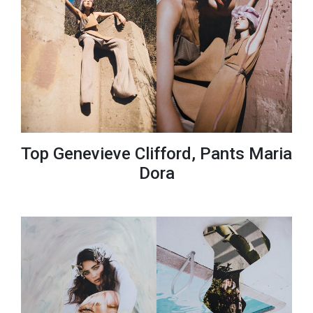
Top Genevieve Clifford, Pants Maria
Dora