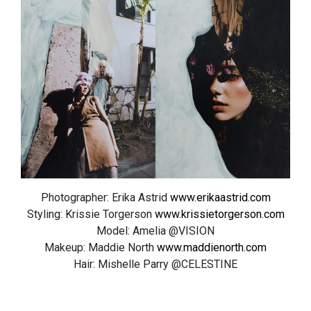
Photographer: Erika Astrid
www.erikaastrid.com
Styling: Krissie Torgerson
www.krissietorgerson.com
Model: Amelia @VISION
Makeup: Maddie North
www.maddienorth.com
Hair: Mishelle Parry @CELESTINE