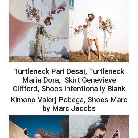
Turtleneck Pari Desai, Turtleneck
Maria Dora, Skirt Genevieve
Clifford, Shoes Intentionally Blank
Kimono Valerj Pobega, Shoes Marc
by Marc Jacobs