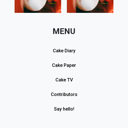
MENU
Cake Diary
Cake Paper
Cake TV
Contributors
Say hello!