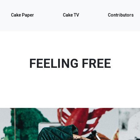
Cake Paper
Cake TV
Contributors
FEELING FREE