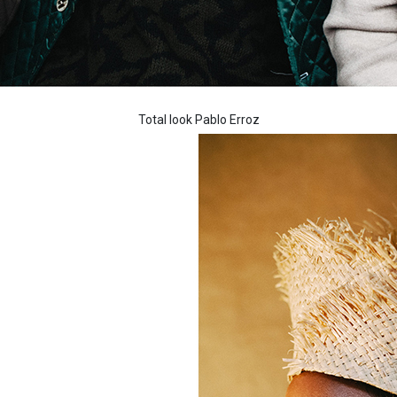
Total look Pablo Erroz