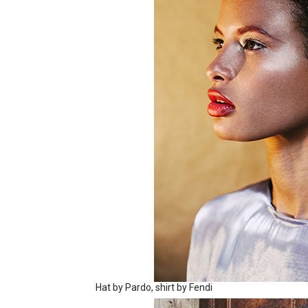
Hat by Pardo, shirt by Fendi