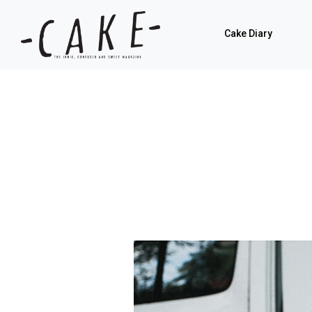
Cake Diary