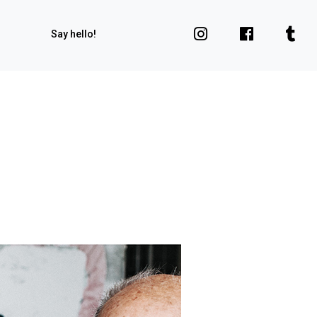
Say hello!