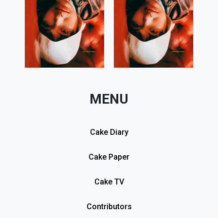
MENU
Cake Diary
Cake Paper
Cake TV
Contributors