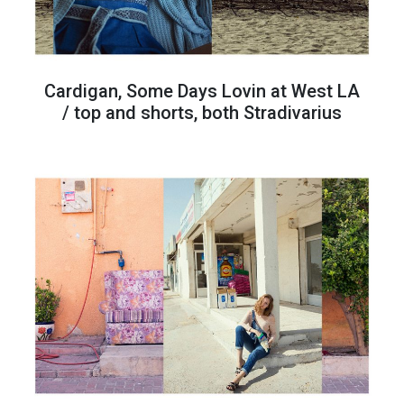
Cardigan, Some Days Lovin at West LA
/ top and shorts, both Stradivarius