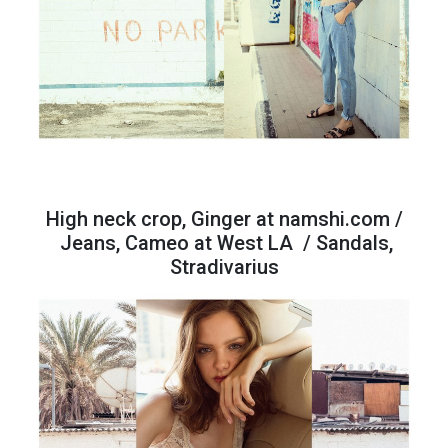
High neck crop, Ginger at namshi.com /
Jeans, Cameo at West LA / Sandals,
Stradivarius