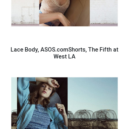
Lace Body, ASOS.comShorts, The Fifth at
West LA