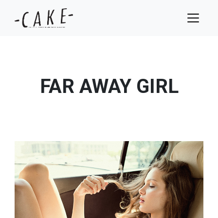
FAR AWAY GIRL