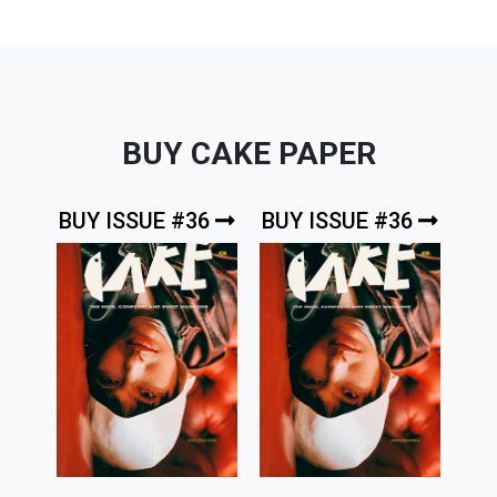
BUY CAKE PAPER
BUY ISSUE #36
BUY ISSUE #36