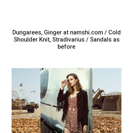
Dungarees, Ginger at namshi.com / Cold
Shoulder Knit, Stradivarius / Sandals as
before