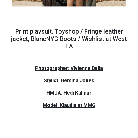
Print playsuit, Toyshop / Fringe leather
jacket, BlancNYC Boots / Wishlist at West
LA
Photographer: Vivienne Balla
Stylist: Gemma Jones
HMUA: Hedi Kalmar
Model: Klaudia at MMG