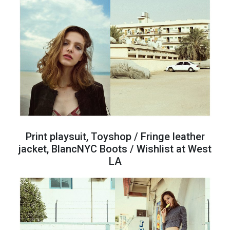
Print playsuit, Toyshop / Fringe leather
jacket, BlancNYC Boots / Wishlist at West
LA