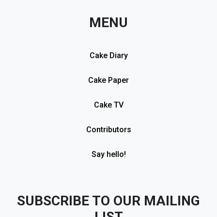
MENU
Cake Diary
Cake Paper
Cake TV
Contributors
Say hello!
SUBSCRIBE TO OUR MAILING
LIST