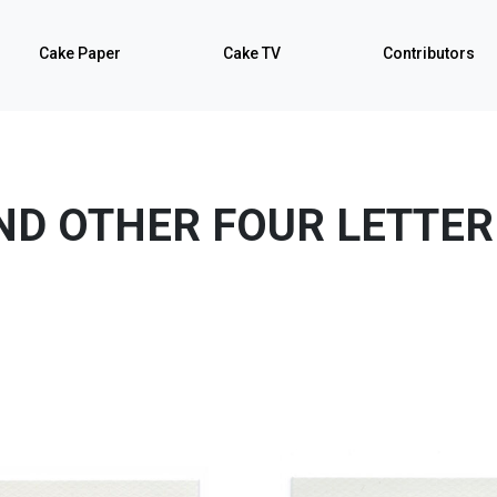
Cake Paper
Cake TV
Contributors
ND OTHER FOUR LETTE