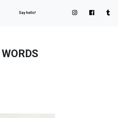
Say hello!
R WORDS