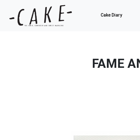
Cake Diary
FAME A