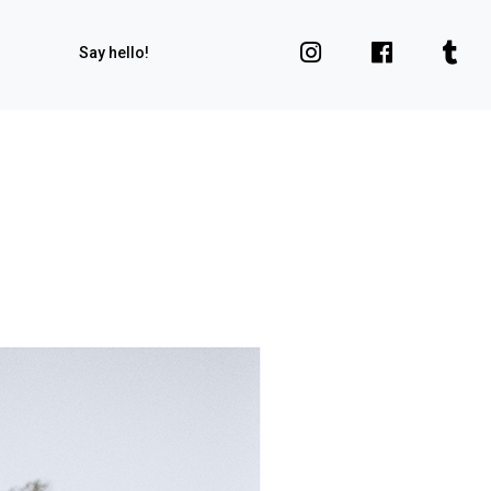
Say hello!