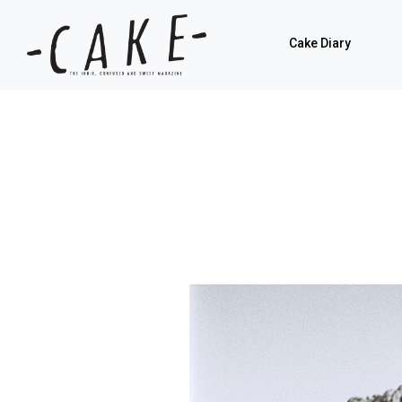
Cake Diary