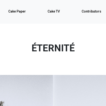
Cake Paper
Cake TV
Contributors
ÉTERNITÉ