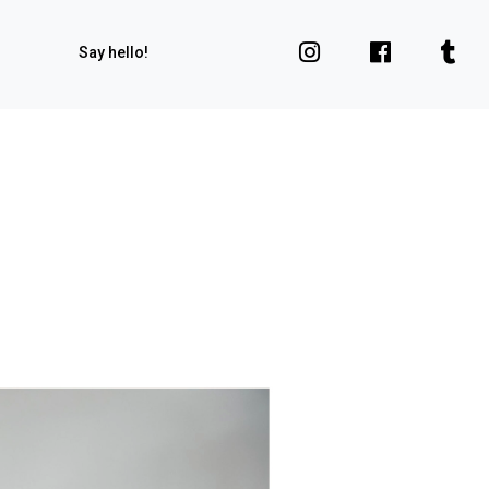
Say hello!