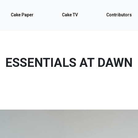
Cake Paper
Cake TV
Contributors
ESSENTIALS AT DAWN