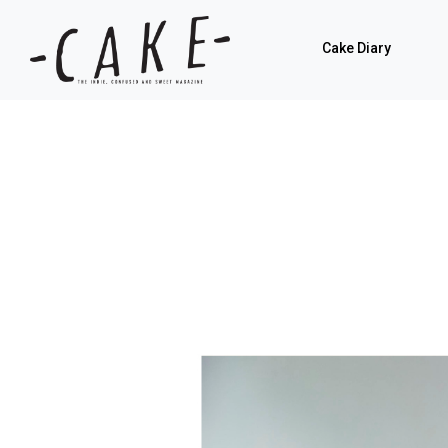
Cake Diary