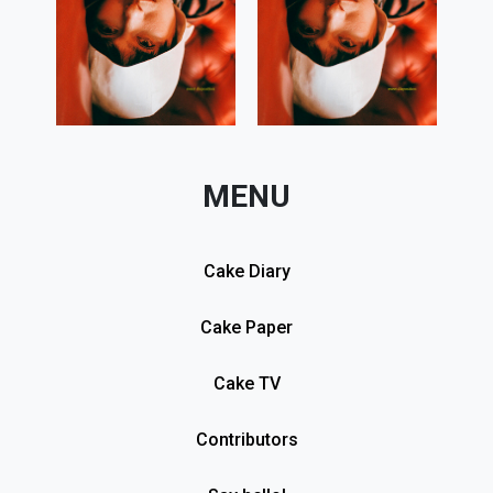
MENU
Cake Diary
Cake Paper
Cake TV
Contributors