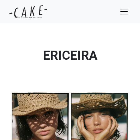
ERICEIRA