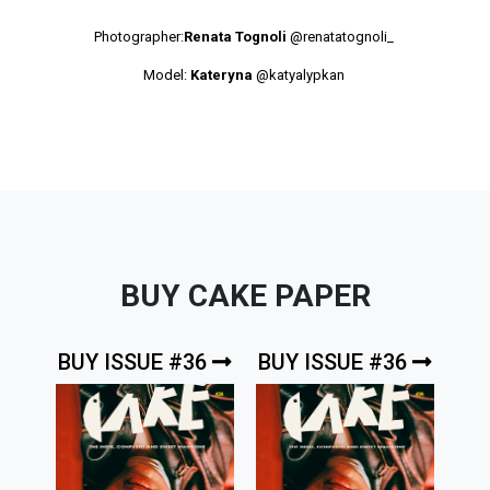
Photographer:
Renata Tognoli
@renatatognoli_
Model:
Kateryna
@katyalypkan
BUY CAKE PAPER
BUY ISSUE #36
BUY ISSUE #36