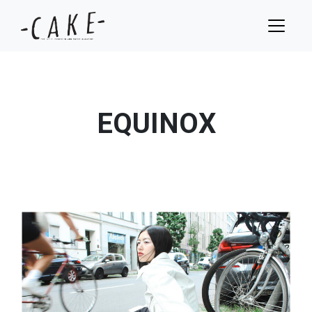
EQUINOX