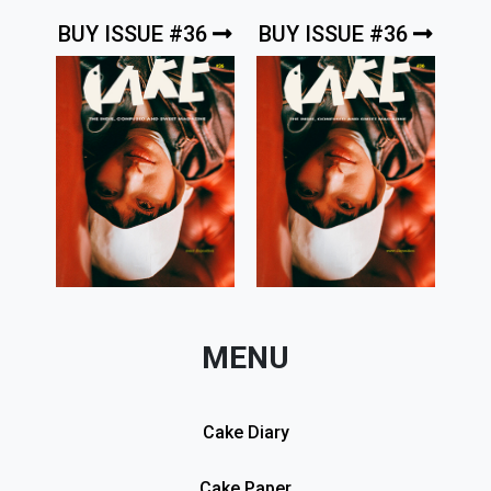
BUY ISSUE #36
BUY ISSUE #36
MENU
Cake Diary
Cake Paper