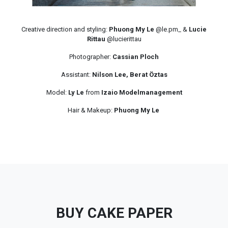
Creative direction and styling:
Phuong My Le
@le.pm_ &
Lucie
Rittau
@lucierittau
Photographer:
Cassian Ploch
Assistant:
Nilson Lee, Berat Öztas
Model:
Ly Le
from
Izaio Modelmanagement
Hair & Makeup:
Phuong My Le
BUY CAKE PAPER