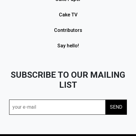
Cake TV
Contributors
Say hello!
SUBSCRIBE TO OUR MAILING
LIST