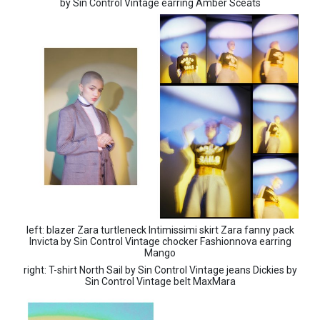
by Sin Control Vintage earring Amber Sceats
left: blazer Zara turtleneck Intimissimi skirt Zara fanny pack
Invicta by Sin Control Vintage chocker Fashionnova earring
Mango
right: T-shirt North Sail by Sin Control Vintage jeans Dickies by
Sin Control Vintage belt MaxMara