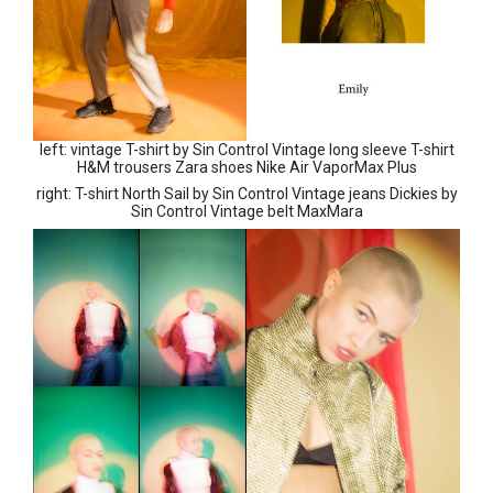
left: vintage T-shirt by Sin Control Vintage long sleeve T-shirt
H&M trousers Zara shoes Nike Air VaporMax Plus
right: T-shirt North Sail by Sin Control Vintage jeans Dickies by
Sin Control Vintage belt MaxMara