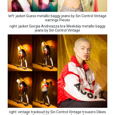
left: jacket Guess metallic baggy jeans by Sin Control Vintage
earrings Pieces
right: jacket Giorgia Andreazza bra Weekday metallic baggy
jeans by Sin Control Vintage
right: vintage tracksuit by Sin Control Vintage trousers Dikies