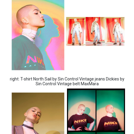
right: T-shirt North Sail by Sin Control Vintage jeans Dickies by
Sin Control Vintage belt MaxMara