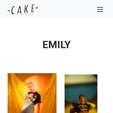
EMILY