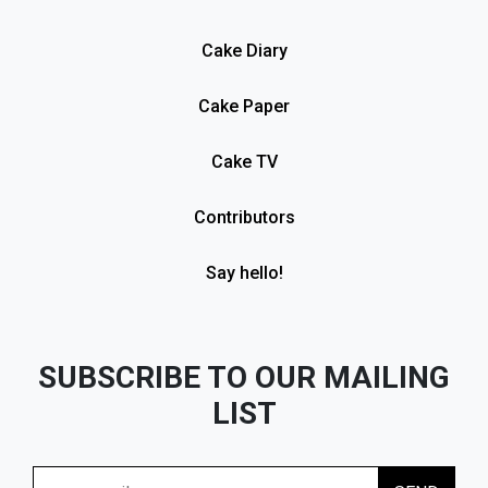
Cake Diary
Cake Paper
Cake TV
Contributors
Say hello!
SUBSCRIBE TO OUR MAILING
LIST