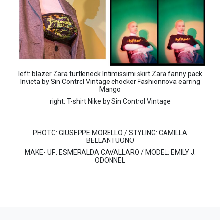
left: blazer Zara turtleneck Intimissimi skirt Zara fanny pack
Invicta by Sin Control Vintage chocker Fashionnova earring
Mango
right: T-shirt Nike by Sin Control Vintage
PHOTO:
GIUSEPPE MORELLO /
STYLING:
CAMILLA
BELLANTUONO
MAKE- UP:
ESMERALDA CAVALLARO /
MODEL:
EMILY J.
ODONNEL