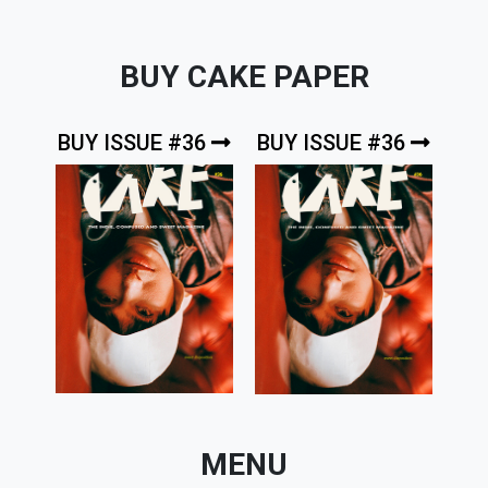
BUY CAKE PAPER
BUY ISSUE #36
BUY ISSUE #36
MENU