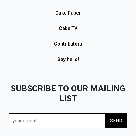
Cake Paper
Cake TV
Contributors
Say hello!
SUBSCRIBE TO OUR MAILING
LIST