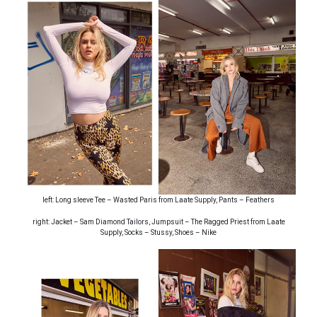
left: Long sleeve Tee – Wasted Paris from Laate Supply, Pants – Feathers
right: Jacket – Sam Diamond Tailors, Jumpsuit – The Ragged Priest from Laate
Supply, Socks – Stussy, Shoes – Nike