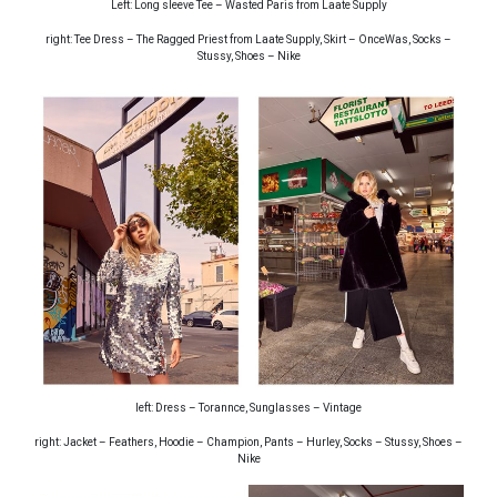
Left: Long sleeve Tee – Wasted Paris from Laate Supply
right: Tee Dress – The Ragged Priest from Laate Supply, Skirt – OnceWas, Socks –
Stussy, Shoes – Nike
left: Dress – Torannce, Sunglasses – Vintage
right: Jacket – Feathers, Hoodie – Champion, Pants – Hurley, Socks – Stussy, Shoes –
Nike