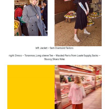
left: Jacket – Sam Diamond Tailors
right: Dress – Torannce, Long sleeve Tee – Wasted Paris from Laate Supply, Socks –
Stussy, Shoes Nike