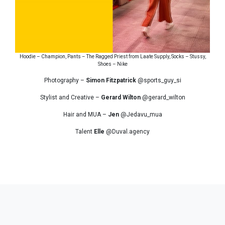
Hoodie – Champion, Pants – The Ragged Priest from Laate Supply, Socks – Stussy,
Shoes – Nike
Photography –
Simon Fitzpatrick
@sports_guy_si
Stylist and Creative –
Gerard Wilton
@gerard_wilton
Hair and MUA –
Jen
@Jedavu_mua
Talent
Elle
@Duval.agency