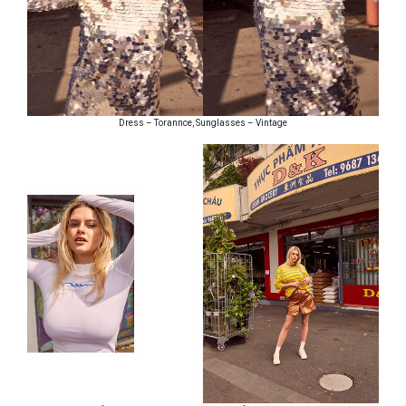
Dress – Torannce, Sunglasses – Vintage