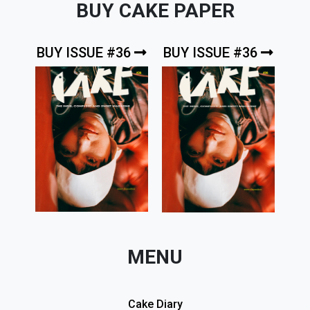
BUY CAKE PAPER
BUY ISSUE #36
BUY ISSUE #36
MENU
Cake Diary