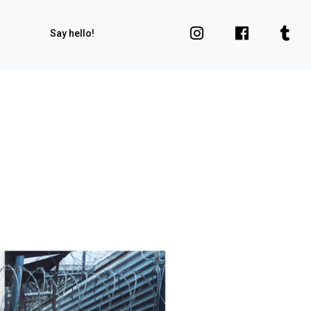
Say hello!