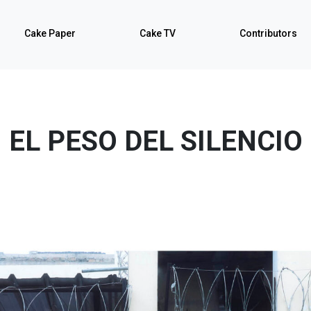
Cake Paper
Cake TV
Contributors
EL PESO DEL SILENCIO