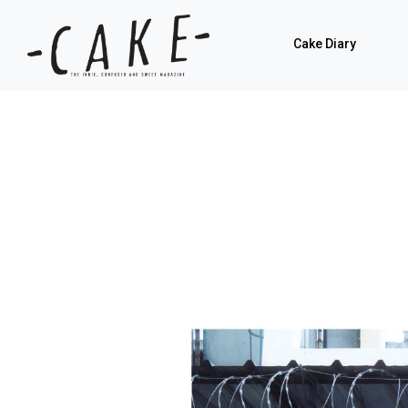
Cake Diary