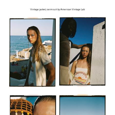
Vintage jacket, swimsuit by American Vintage Lab