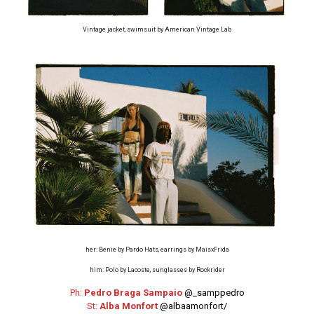
Vintage jacket, swimsuit by American Vintage Lab
her: Benie by Pardo Hats, earrings by MaisxFrida
him: Polo by Lacoste, sunglasses by Rockrider
Ph:
Pedro Braga Sampaio
@_samppedro
St:
Alba Monfort
@albaamonfort/