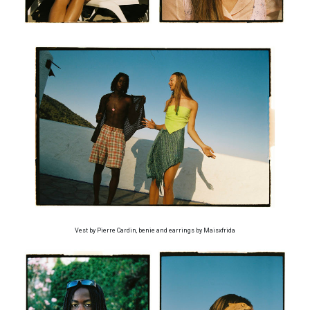
Vest by Pierre Cardin, benie and earrings by Maisxfrida