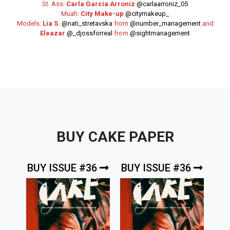
St. Ass:
Carla Garcia Arroniz
@carlaarroniz_05
Muah:
City Make-up
@citymakeup_
Models:
Lia S.
@nati_stretavska
from
@number_management
and
Eleazar
@_djossforreal
from
@sightmanagement
BUY CAKE PAPER
BUY ISSUE #36
BUY ISSUE #36