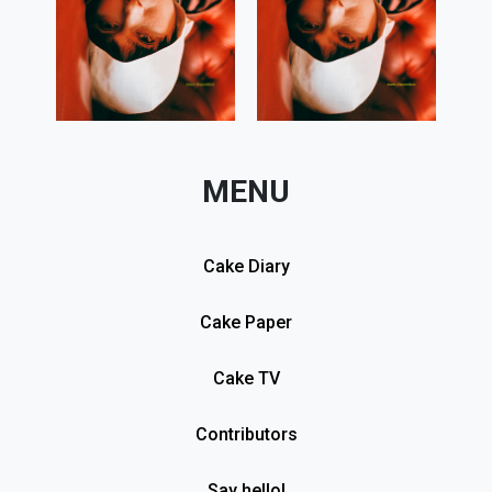
MENU
Cake Diary
Cake Paper
Cake TV
Contributors
Say hello!