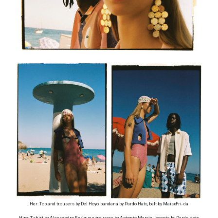
Her: Top and trousers by Del Hoyo, bandana by Pardo Hats, belt by MaisxFri- da
Him: T-shirt by Alessandro Enriquez, trousers by Antonio Marcial, bennie by Pardo Hats