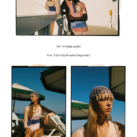
her: Vintage jacket
him: T-shirt by Ariadna Gegúndez