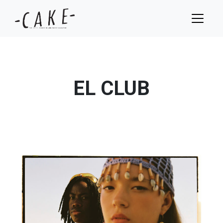
EL CLUB