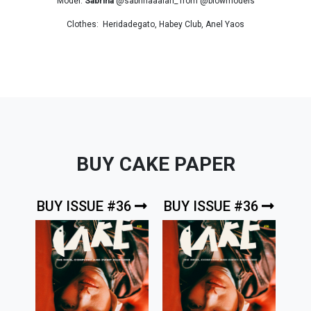
Model:
Sabrina
@sabrinaaalan_ from @blowmodels
Clothes: Heridadegato, Habey Club, Anel Yaos
BUY CAKE PAPER
BUY ISSUE #36
BUY ISSUE #36