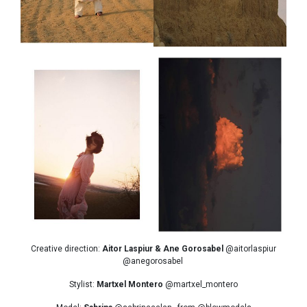
Creative direction:
Aitor Laspiur & Ane Gorosabel
@aitorlaspiur
@anegorosabel
Stylist:
Martxel Montero
@martxel_montero