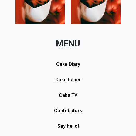
MENU
Cake Diary
Cake Paper
Cake TV
Contributors
Say hello!