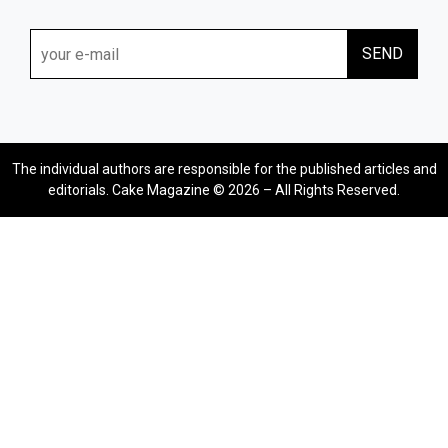
The individual authors are responsible for the published articles and
editorials. Cake Magazine © 2026 – All Rights Reserved.