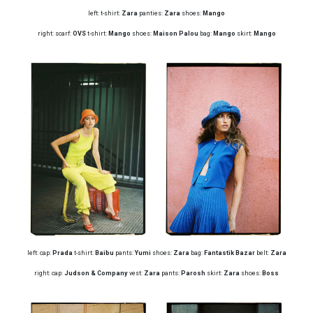
left: t-shirt:
Zara
panties:
Zara
shoes:
Mango
right: scarf:
OVS
t-shirt:
Mango
shoes:
Maison Palou
bag:
Mango
skirt:
Mango
left: cap:
Prada
t-shirt:
Baibu
pants:
Yumi
shoes:
Zara
bag:
Fantastik Bazar
belt:
Zara
right: cap:
Judson & Company
vest:
Zara
pants:
Parosh
skirt:
Zara
shoes:
Boss