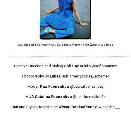
cap:
Judson & Company
vest:
Zara
pants:
Parosh
skirt:
Zara
shoes:
Boss
………………………………………………………………………………………………………………
Creative Direction and Styling
Sofía Aparicio
@sofiapariciov
Photography by
Lukas Schirmer
@lukas_schirmer
Model:
Paz Fuenzalida
@pacitafuenzaliday
MUA
Catalina Fuenzalida
@catafuenzalida24
Hair and Styling Assistance
Wissal Benkaddour
@wissallbe___