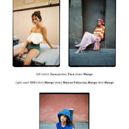
left: t-shirt:
Zara
panties:
Zara
shoes:
Mango
right: scarf:
OVS
t-shirt:
Mango
shoes:
Maison Palou
bag:
Mango
skirt:
Mango