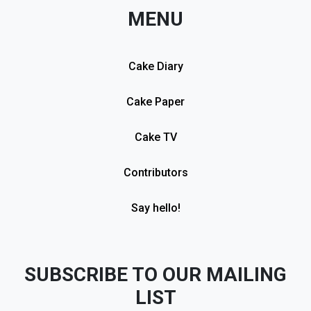
MENU
Cake Diary
Cake Paper
Cake TV
Contributors
Say hello!
SUBSCRIBE TO OUR MAILING
LIST