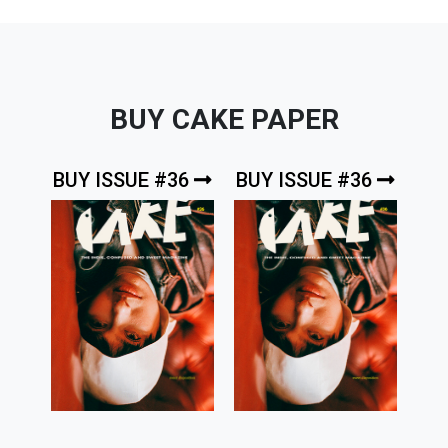
BUY CAKE PAPER
BUY ISSUE #36
BUY ISSUE #36