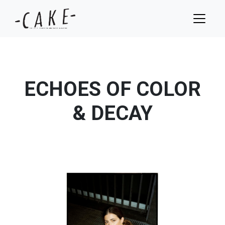
ECHOES OF COLOR
& DECAY