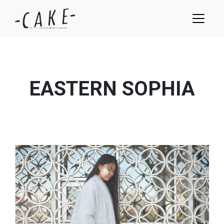
EASTERN SOPHIA