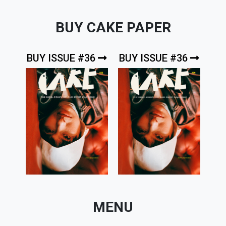
BUY CAKE PAPER
BUY ISSUE #36
BUY ISSUE #36
MENU