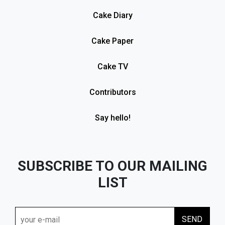
Cake Diary
Cake Paper
Cake TV
Contributors
Say hello!
SUBSCRIBE TO OUR MAILING
LIST