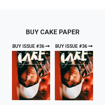
BUY CAKE PAPER
BUY ISSUE #36
BUY ISSUE #36