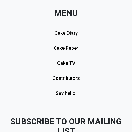
MENU
Cake Diary
Cake Paper
Cake TV
Contributors
Say hello!
SUBSCRIBE TO OUR MAILING
LIST