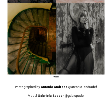
***
Photographed by
Antonio Andrade
@antonio_andradef
Model
Gabriela Spader
@gabispader