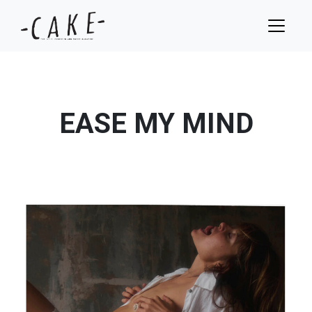
EASE MY MIND