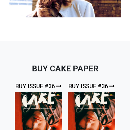
BUY CAKE PAPER
BUY ISSUE #36
BUY ISSUE #36