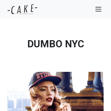
DUMBO NYC