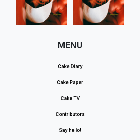
MENU
Cake Diary
Cake Paper
Cake TV
Contributors
Say hello!